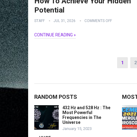
How To Achieve Your Hidden
Potential
STAFF
JUL 31, 2026
COMMENTS OFF
CONTINUE READING »
Posts
1
2
navigation
RANDOM POSTS
MOST
432 Hz and 528 Hz : The
Most Powerful
Frequencies in The
Universe
January 15, 2023