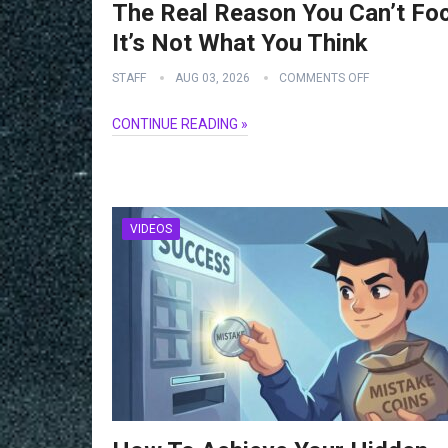
The Real Reason You Can’t Fo
It’s Not What You Think
STAFF
AUG 03, 2026
COMMENTS OFF
CONTINUE READING »
VIDEOS