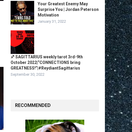
Your Greatest Enemy May
Surprise You | Jordan Peterson
Motivation
January 31, 2022
♐️ SAGITTARIUS weekly tarot 3rd-9th
October 2022|“CONNECTIONS bring
GREATNESS!”|#ReydiantSagittarius
September 30, 2022
RECOMMENDED