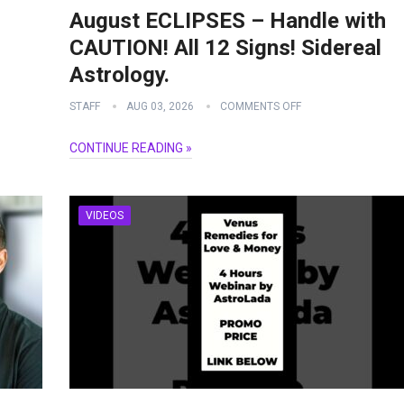
August ECLIPSES – Handle with
CAUTION! All 12 Signs! Sidereal
Astrology.
STAFF
AUG 03, 2026
COMMENTS OFF
CONTINUE READING »
VIDEOS