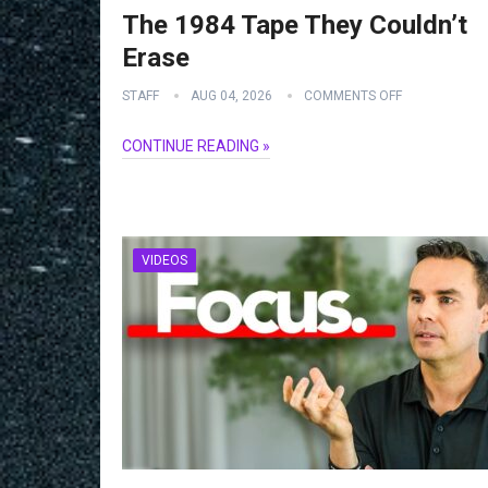
The 1984 Tape They Couldn’t
Erase
STAFF
AUG 04, 2026
COMMENTS OFF
CONTINUE READING »
VIDEOS