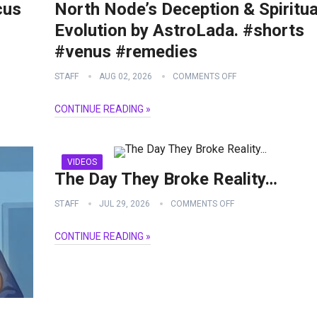
cus
North Node’s Deception & Spiritua
Evolution by AstroLada. #shorts
#venus #remedies
STAFF
AUG 02, 2026
COMMENTS OFF
CONTINUE READING »
VIDEOS
The Day They Broke Reality…
STAFF
JUL 29, 2026
COMMENTS OFF
CONTINUE READING »