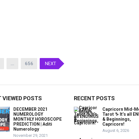
…
656
NEXT
 VIEWED POSTS
RECENT POSTS
DECEMBER 2021
Capricorn Mid-M
NUMEROLOGY
Tarot ♑️ It’s all 
MONTHLY HOROSCOPE
& Beginnings,
PREDICTION | Aditi
Capricorn!
Numerology
August 6, 2026
November 29, 2021