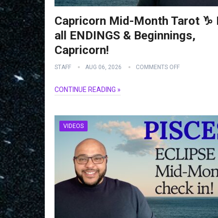
Capricorn Mid-Month Tarot ♑️ I
all ENDINGS & Beginnings,
Capricorn!
STAFF
AUG 06, 2026
COMMENTS OFF
CONTINUE READING »
VIDEOS