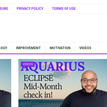
SURE
PRIVACY POLICY
TERMS OF USE
LOGY
IMPROVEMENT
MOTIVATION
VIDEOS
VIDEOS