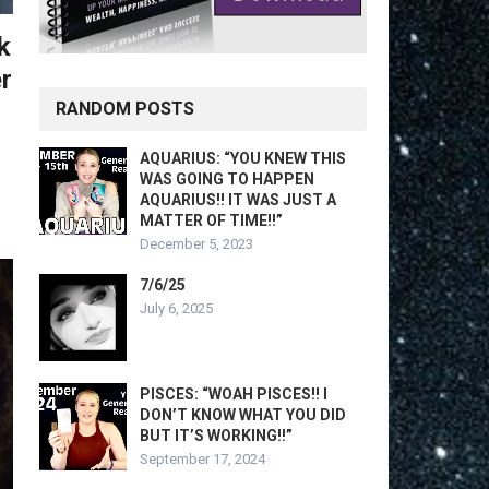
k
r
RANDOM POSTS
AQUARIUS: “YOU KNEW THIS
WAS GOING TO HAPPEN
AQUARIUS!! IT WAS JUST A
MATTER OF TIME!!”
December 5, 2023
7/6/25
July 6, 2025
PISCES: “WOAH PISCES!! I
DON’T KNOW WHAT YOU DID
BUT IT’S WORKING!!”
September 17, 2024