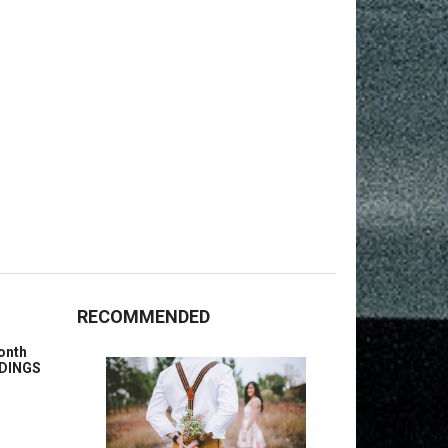
RECOMMENDED
onth
ENDINGS