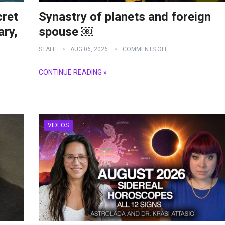
cret
Synastry of planets and foreign
ry,
spouse ￼
STAFF
AUG 06, 2026
COMMENTS OFF
CONTINUE READING »
VIDEOS