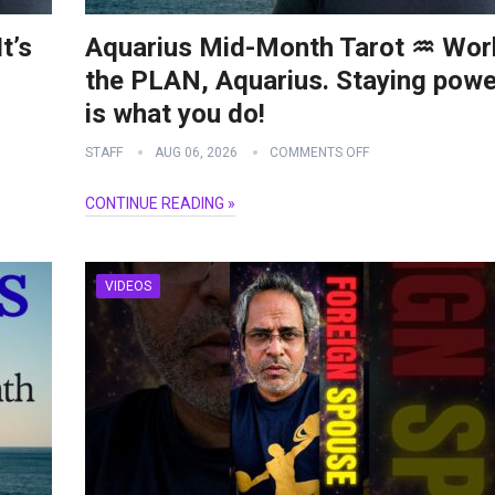
t’s
Aquarius Mid-Month Tarot ♒️ Wor
the PLAN, Aquarius. Staying powe
is what you do!
STAFF
AUG 06, 2026
COMMENTS OFF
CONTINUE READING »
VIDEOS