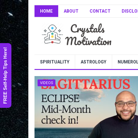
HOME
ABOUT
CONTACT
DISCLO
FREE Self-Help Tips Here!
SPIRITUALITY
ASTROLOGY
NUMERO
VIDEOS