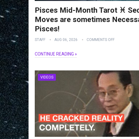
Pisces Mid-Month Tarot ♓️ Se
Moves are sometimes Necessa
Pisces!
STAFF
AUG 06, 2026
COMMENTS OFF
CONTINUE READING »
VIDEOS