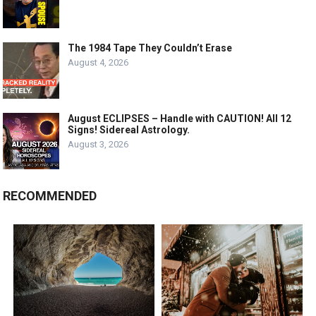
The 1984 Tape They Couldn’t Erase
August 4, 2026
August ECLIPSES – Handle with CAUTION! All 12
Signs! Sidereal Astrology.
August 3, 2026
RECOMMENDED