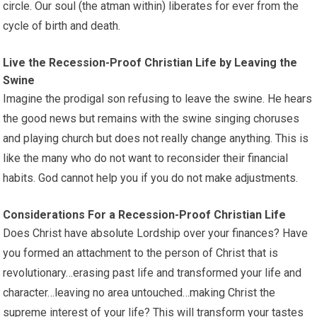
circle. Our soul (the atman within) liberates for ever from the
cycle of birth and death.
Live the Recession-Proof Christian Life by Leaving the
Swine
Imagine the prodigal son refusing to leave the swine. He hears
the good news but remains with the swine singing choruses
and playing church but does not really change anything. This is
like the many who do not want to reconsider their financial
habits. God cannot help you if you do not make adjustments.
Considerations For a Recession-Proof Christian Life
Does Christ have absolute Lordship over your finances? Have
you formed an attachment to the person of Christ that is
revolutionary…erasing past life and transformed your life and
character…leaving no area untouched…making Christ the
supreme interest of your life? This will transform your tastes