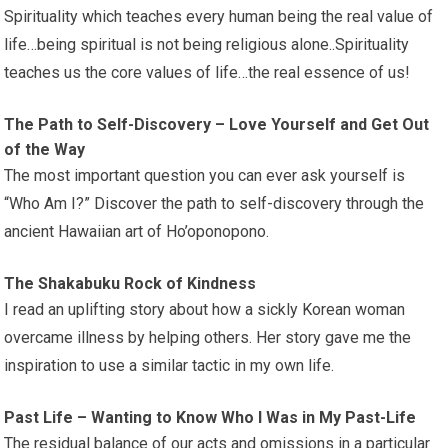
Spirituality which teaches every human being the real value of
life…being spiritual is not being religious alone..Spirituality
teaches us the core values of life…the real essence of us!
The Path to Self-Discovery – Love Yourself and Get Out
of the Way
The most important question you can ever ask yourself is
“Who Am I?” Discover the path to self-discovery through the
ancient Hawaiian art of Ho’oponopono.
The Shakabuku Rock of Kindness
I read an uplifting story about how a sickly Korean woman
overcame illness by helping others. Her story gave me the
inspiration to use a similar tactic in my own life.
Past Life – Wanting to Know Who I Was in My Past-Life
The residual balance of our acts and omissions in a particular