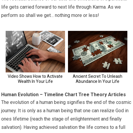
life gets carried forward to next life through Karma. As we
perform so shall we get… nothing more or less!
Human Evolution – Timeline Chart Tree Theory Articles
The evolution of a human being signifies the end of the cosmic
journey. It is only as a human being that one can realize God in
ones lifetime (reach the stage of enlightenment and finally
salvation). Having achieved salvation the life comes to a full