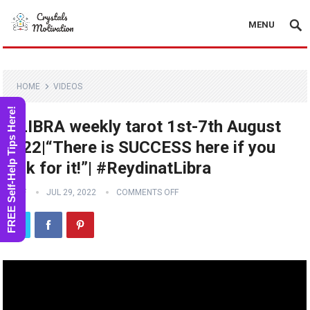
MENU
HOME
VIDEOS
FREE Self-Help Tips Here!
♎️LIBRA weekly tarot 1st-7th August
2022|“There is SUCCESS here if you
look for it!”| #ReydinatLibra
STAFF
JUL 29, 2022
COMMENTS OFF