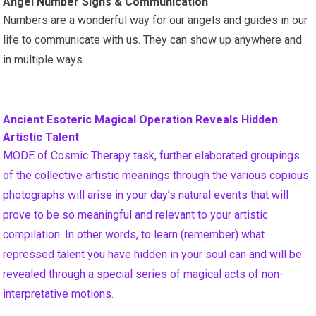
Angel Number Signs & Communication
Numbers are a wonderful way for our angels and guides in our
life to communicate with us. They can show up anywhere and
in multiple ways.
Ancient Esoteric Magical Operation Reveals Hidden
Artistic Talent
MODE of Cosmic Therapy task, further elaborated groupings
of the collective artistic meanings through the various copious
photographs will arise in your day’s natural events that will
prove to be so meaningful and relevant to your artistic
compilation. In other words, to learn (remember) what
repressed talent you have hidden in your soul can and will be
revealed through a special series of magical acts of non-
interpretative motions.