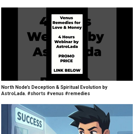
North Node’s Deception & Spiritual Evolution by
AstroLada. #shorts #venus #remedies