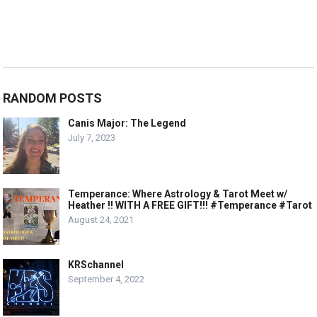
RANDOM POSTS
Canis Major: The Legend
July 7, 2023
Temperance: Where Astrology & Tarot Meet w/
Heather !! WITH A FREE GIFT!!! #Temperance #Tarot
August 24, 2021
KRSchannel
September 4, 2022