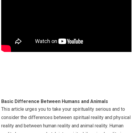
Basic Difference Between Humans and Animals
This article urges you to take your spirituality serious and to
consider the differences between spiritual reality and physical
reality and between human reality and animal reality. Human