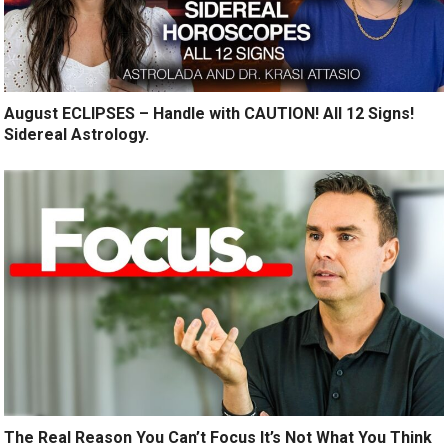
August ECLIPSES – Handle with CAUTION! All 12 Signs!
Sidereal Astrology.
The Real Reason You Can’t Focus It’s Not What You Think