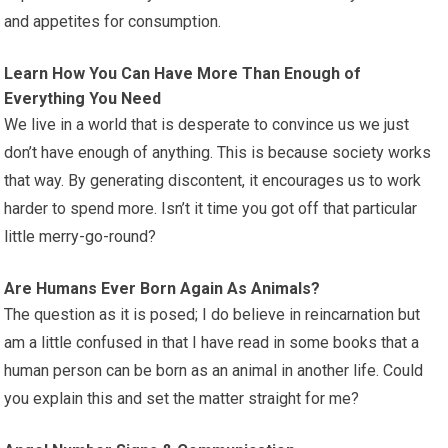
and appetites for consumption.
Learn How You Can Have More Than Enough of
Everything You Need
We live in a world that is desperate to convince us we just
don’t have enough of anything. This is because society works
that way. By generating discontent, it encourages us to work
harder to spend more. Isn’t it time you got off that particular
little merry-go-round?
Are Humans Ever Born Again As Animals?
The question as it is posed; I do believe in reincarnation but
am a little confused in that I have read in some books that a
human person can be born as an animal in another life. Could
you explain this and set the matter straight for me?