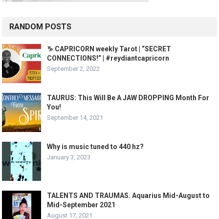
RANDOM POSTS
♑️ CAPRICORN weekly Tarot | “SECRET
CONNECTIONS!” | #reydiantcapricorn
September 2, 2022
TAURUS: This Will Be A JAW DROPPING Month For
You!
September 14, 2021
Why is music tuned to 440 hz?
January 3, 2023
TALENTS AND TRAUMAS. Aquarius Mid-August to
Mid-September 2021
August 17, 2021