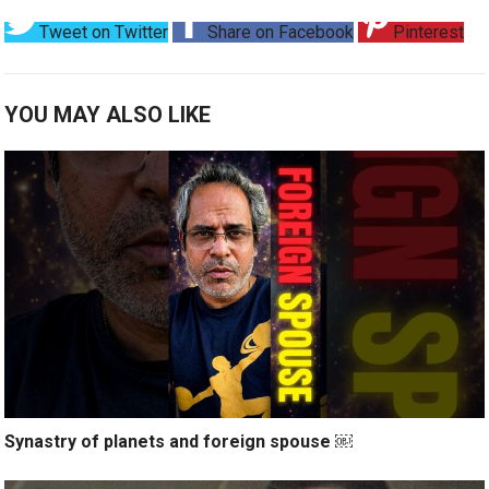
Tweet on Twitter
Share on Facebook
Pinterest
YOU MAY ALSO LIKE
Synastry of planets and foreign spouse ￼