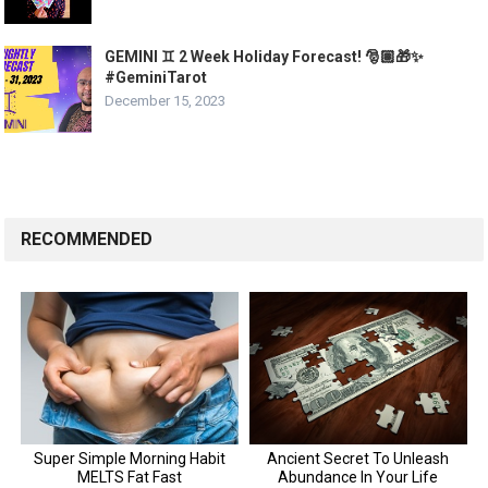
GEMINI ♊ 2 Week Holiday Forecast! 🎅🏽🎁✨
#GeminiTarot
December 15, 2023
RECOMMENDED