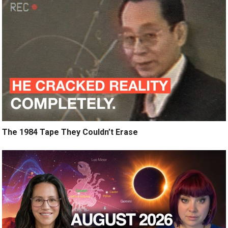
The 1984 Tape They Couldn’t Erase