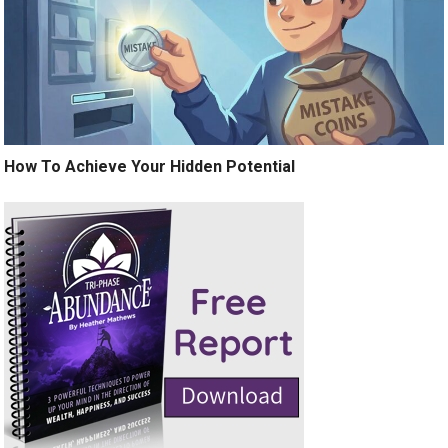
How To Achieve Your Hidden Potential