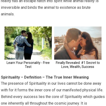
reality has an escape hatch into spirit while animal reality is
irreversible and binds the animal to existence as brute
animals.
Spirituality – Definition – The True Inner Meaning
The presence of Spirituality in our lives cannot be done away
with for it forms the inner core of our manifested physical life.
Behind every success lies the core of Spirituality which guides
one inherently all throughout the cosmic journey. It is