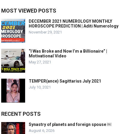
MOST VIEWED POSTS
DECEMBER 2021 NUMEROLOGY MONTHLY
HOROSCOPE PREDICTION | Aditi Numerology
November 29, 2021
“I Was Broke and Now I’m a Billionaire” |
Motivational Video
May 27, 2021
TEMPER(ance) Sagittarius July 2021
July 10, 2021
RECENT POSTS
Synastry of planets and foreign spouse ￼
August 6, 2026