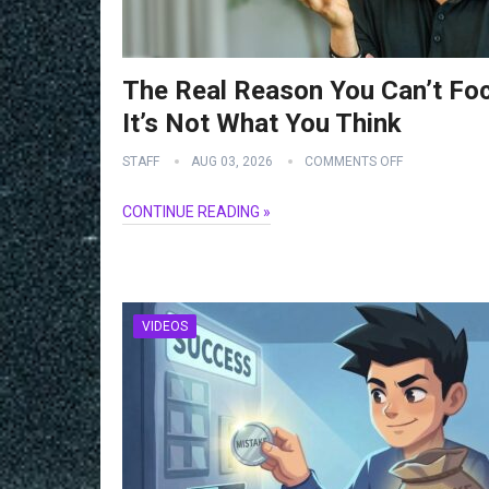
The Real Reason You Can’t Fo
It’s Not What You Think
STAFF
AUG 03, 2026
COMMENTS OFF
CONTINUE READING »
VIDEOS