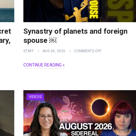
cret
Synastry of planets and foreign
ry,
spouse ￼
STAFF
AUG 06, 2026
COMMENTS OFF
CONTINUE READING »
VIDEOS