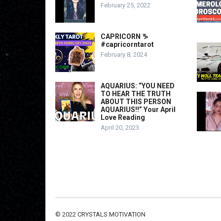
February 25, 2022
CAPRICORN ♑️
#capricorntarot
February 8, 2024
AQUARIUS: “YOU NEED
TO HEAR THE TRUTH
ABOUT THIS PERSON
AQUARIUS!!” Your April
Love Reading
April 20, 2023
© 2022
CRYSTALS MOTIVATION