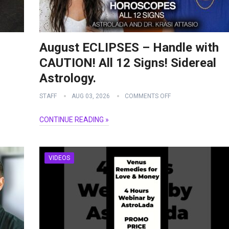
August ECLIPSES – Handle with
CAUTION! All 12 Signs! Sidereal
Astrology.
STAFF
AUG 03, 2026
COMMENTS OFF
CONTINUE READING »
VIDEOS