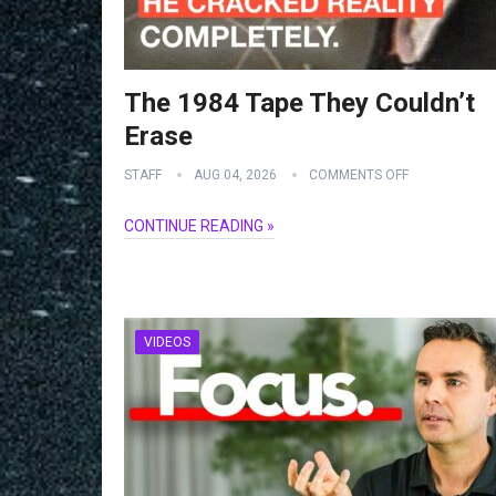
The 1984 Tape They Couldn’t
Erase
STAFF
AUG 04, 2026
COMMENTS OFF
CONTINUE READING »
VIDEOS