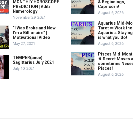
MONTHLY HOROSCOPE
& Beginnings,
PREDICTION | Aditi
Capricorn!
Numerology
August 6, 2026
November 29, 2021
Aquarius Mid-Mo
“I Was Broke and Now
Tarot ♒️ Work the
I’m a Billionaire” |
Aquarius. Stayin
Motivational Video
is what you do!
May 27, 2021
August 6, 2026
Pisces Mid-Mont
TEMPER(ance)
♓️ Secret Moves 
Sagittarius July 2021
sometimes Neces
Pisces!
July 10, 2021
August 6, 2026