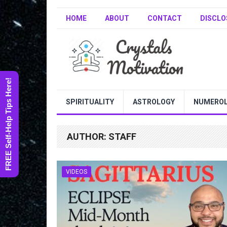
HOME
ABOUT
CONTACT
DISCLO
FREE Self-Help Tips Here!
SPIRITUALITY
ASTROLOGY
NUMERO
AUTHOR:
STAFF
VIDEOS