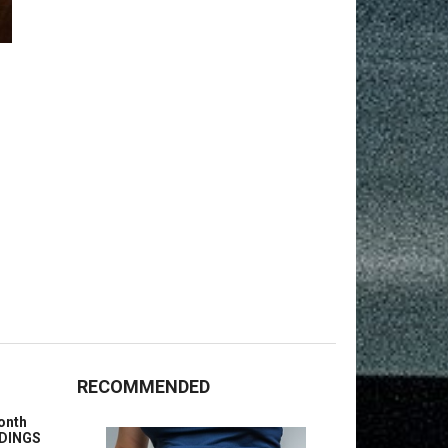
RECOMMENDED
onth
ENDINGS