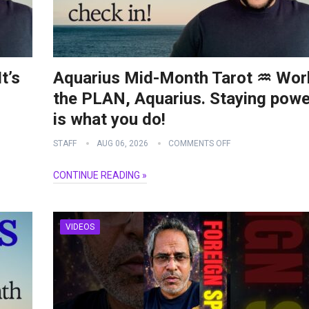
t’s
Aquarius Mid-Month Tarot ♒️ Wor
the PLAN, Aquarius. Staying powe
is what you do!
STAFF
AUG 06, 2026
COMMENTS OFF
CONTINUE READING »
VIDEOS