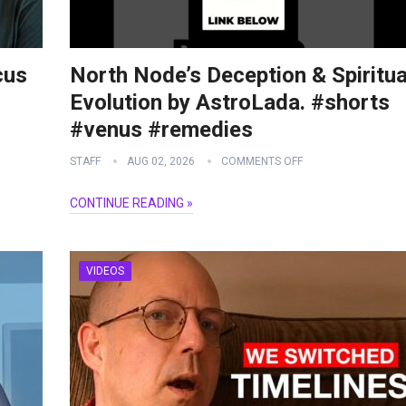
cus
North Node’s Deception & Spiritua
Evolution by AstroLada. #shorts
#venus #remedies
STAFF
AUG 02, 2026
COMMENTS OFF
CONTINUE READING »
VIDEOS