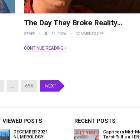
The Day They Broke Reality…
STAFF
JUL 29, 2026
COMMENTS OFF
CONTINUE READING »
…
656
NEXT
 VIEWED POSTS
RECENT POSTS
DECEMBER 2021
Capricorn Mid-M
NUMEROLOGY
Tarot ♑️ It’s all 