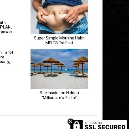
nth
 PLAN,
g power
h Tarot
are
sary,