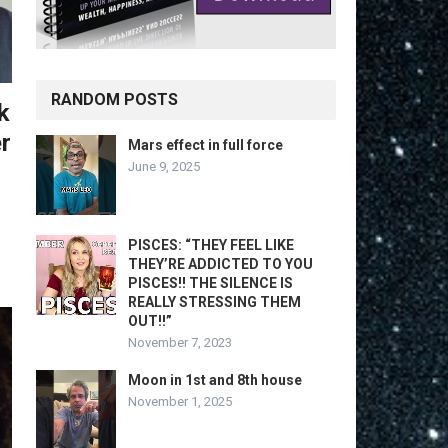
RANDOM POSTS
k
r
Mars effect in full force
June 9, 2025
PISCES: “THEY FEEL LIKE
THEY’RE ADDICTED TO YOU
PISCES!! THE SILENCE IS
REALLY STRESSING THEM
OUT!!”
November 7, 2023
Moon in 1st and 8th house
November 1, 2025