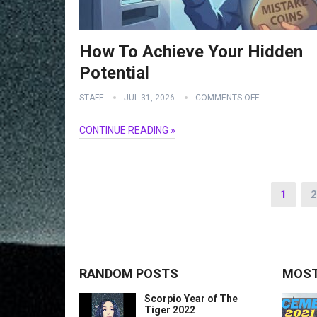
How To Achieve Your Hidden
Potential
STAFF
JUL 31, 2026
COMMENTS OFF
CONTINUE READING »
Posts
1
2
navigation
RANDOM POSTS
MOST
Scorpio Year of The
Tiger 2022