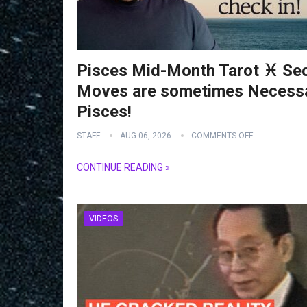
Pisces Mid-Month Tarot ♓️ Se
Moves are sometimes Necessa
Pisces!
STAFF
AUG 06, 2026
COMMENTS OFF
CONTINUE READING »
VIDEOS