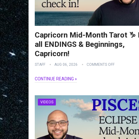
Capricorn Mid-Month Tarot ♑️ I
all ENDINGS & Beginnings,
Capricorn!
STAFF
AUG 06, 2026
COMMENTS OFF
CONTINUE READING »
VIDEOS