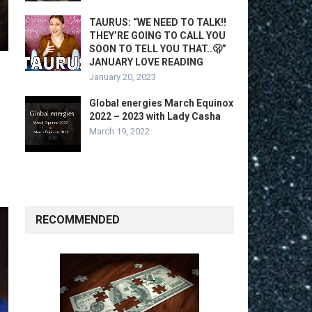
TAURUS: “WE NEED TO TALK!!
THEY’RE GOING TO CALL YOU
SOON TO TELL YOU THAT..🫢”
JANUARY LOVE READING
January 20, 2023
Global energies March Equinox
2022 – 2023 with Lady Casha
March 19, 2022
RECOMMENDED