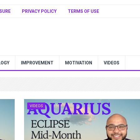
SURE
PRIVACY POLICY
TERMS OF USE
LOGY
IMPROVEMENT
MOTIVATION
VIDEOS
VIDEOS