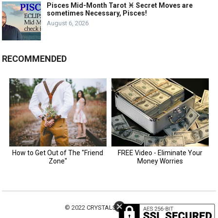
Pisces Mid-Month Tarot ♓️ Secret Moves are
sometimes Necessary, Pisces!
August 6, 2026
RECOMMENDED
© 2022
CRYSTALS MOTIVATION