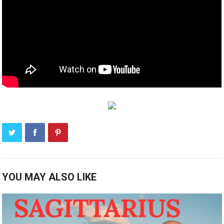
YOU MAY ALSO LIKE