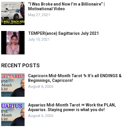
“I Was Broke and Now I’m a Billionaire” |
Motivational Video
May 27, 2021
TEMPER(ance) Sagittarius July 2021
July 10, 2021
RECENT POSTS
Capricorn Mid-Month Tarot ♑️ It’s all ENDINGS &
Beginnings, Capricorn!
August 6, 2026
Aquarius Mid-Month Tarot ♒️ Work the PLAN,
Aquarius. Staying power is what you do!
August 6, 2026