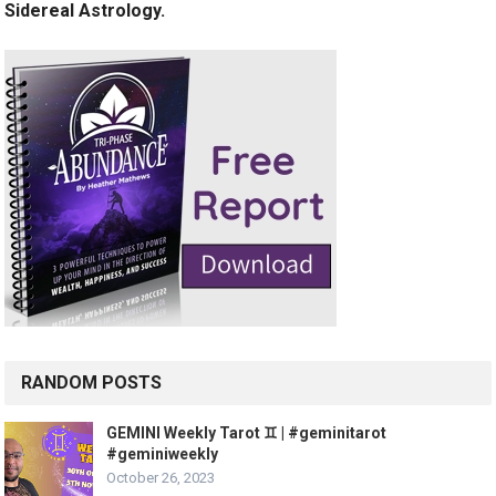
Sidereal Astrology.
RANDOM POSTS
GEMINI Weekly Tarot ♊️ | #geminitarot
#geminiweekly
October 26, 2023