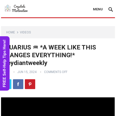
MENU
HOME
VIDEOS
FREE Self-Help Tips Here!
AQUARIUS ♒️ *A WEEK LIKE THIS
CHANGES EVERYTHING!*
#reydiantweekly
STAFF
JUN 15, 2024
COMMENTS OFF