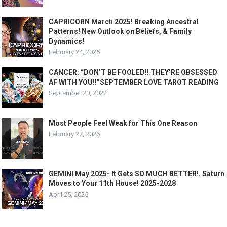
CAPRICORN March 2025! Breaking Ancestral
Patterns! New Outlook on Beliefs, & Family
Dynamics!
February 24, 2025
CANCER: “DON’T BE FOOLED!! THEY’RE OBSESSED
AF WITH YOU!!”SEPTEMBER LOVE TAROT READING
September 20, 2022
Most People Feel Weak for This One Reason
February 27, 2026
GEMINI May 2025- It Gets SO MUCH BETTER!. Saturn
Moves to Your 11th House! 2025-2028
April 25, 2025