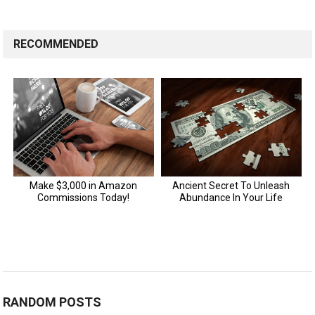
RECOMMENDED
RANDOM POSTS