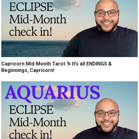
Capricorn Mid-Month Tarot ♑️ It’s all ENDINGS &
Beginnings, Capricorn!