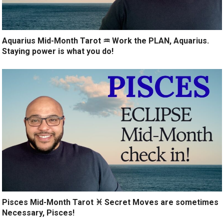
Aquarius Mid-Month Tarot ♒️ Work the PLAN, Aquarius.
Staying power is what you do!
Pisces Mid-Month Tarot ♓️ Secret Moves are sometimes
Necessary, Pisces!