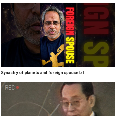
Synastry of planets and foreign spouse ￼