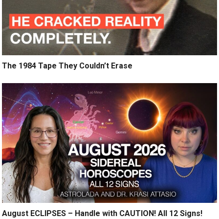
The 1984 Tape They Couldn’t Erase
August ECLIPSES – Handle with CAUTION! All 12 Signs!