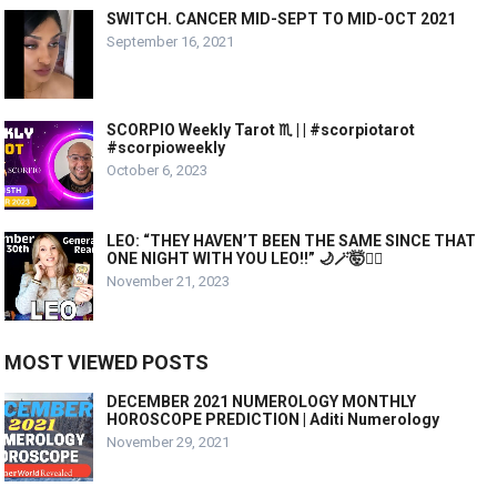
SWITCH. CANCER MID-SEPT TO MID-OCT 2021
September 16, 2021
SCORPIO Weekly Tarot ♏️ | | #scorpiotarot
#scorpioweekly
October 6, 2023
LEO: “THEY HAVEN’T BEEN THE SAME SINCE THAT
ONE NIGHT WITH YOU LEO!!” 🌙🪄🤯❤️‍🔥
November 21, 2023
MOST VIEWED POSTS
DECEMBER 2021 NUMEROLOGY MONTHLY
HOROSCOPE PREDICTION | Aditi Numerology
November 29, 2021