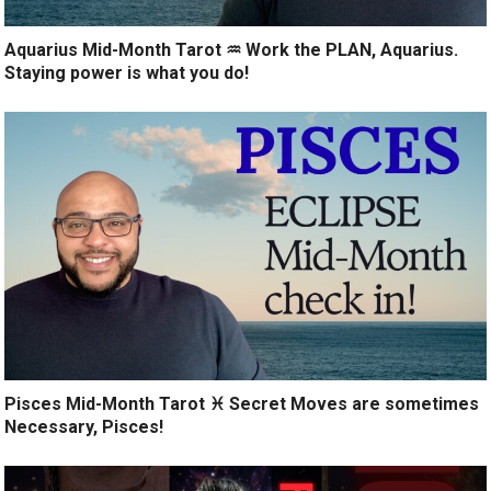
Aquarius Mid-Month Tarot ♒️ Work the PLAN, Aquarius.
Staying power is what you do!
Pisces Mid-Month Tarot ♓️ Secret Moves are sometimes
Necessary, Pisces!