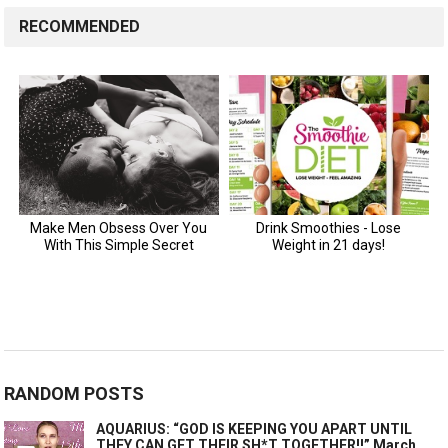
RECOMMENDED
RANDOM POSTS
AQUARIUS: “GOD IS KEEPING YOU APART UNTIL
THEY CAN GET THEIR SH*T TOGETHER!!” March