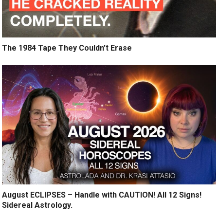
The 1984 Tape They Couldn’t Erase
August ECLIPSES – Handle with CAUTION! All 12 Signs!
Sidereal Astrology.