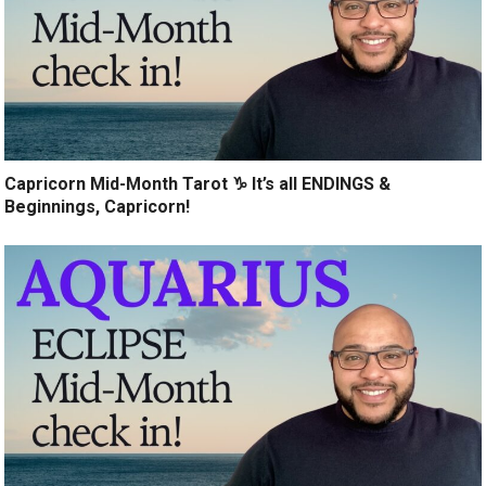
Capricorn Mid-Month Tarot ♑️ It’s all ENDINGS &
Beginnings, Capricorn!