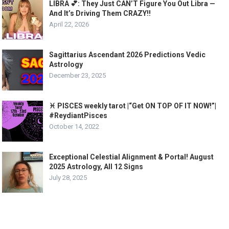
LIBRA 💕: They Just CAN’T Figure You Out Libra —
And It’s Driving Them CRAZY!!
April 22, 2026
Sagittarius Ascendant 2026 Predictions Vedic
Astrology
December 23, 2025
♓️ PISCES weekly tarot |“Get ON TOP OF IT NOW!”|
#ReydiantPisces
October 14, 2022
Exceptional Celestial Alignment & Portal! August
2025 Astrology, All 12 Signs
July 28, 2025