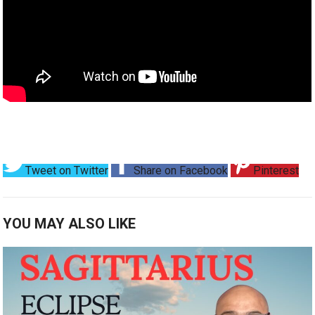
Tweet on Twitter
Share on Facebook
Pinterest
YOU MAY ALSO LIKE