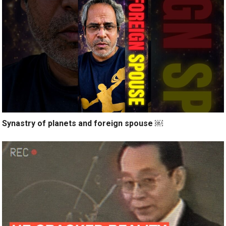
Synastry of planets and foreign spouse ￼