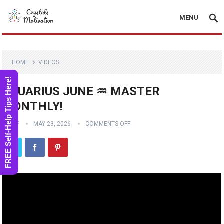
MENU
HOME
VIDEOS
FREE Self-Help Tips Here!
AQUARIUS JUNE ♒️ MASTER
MONTHLY!
STAFF
MAY 23, 2026
COMMENTS OFF