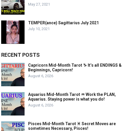
May 27, 2021
TEMPER(ance) Sagittarius July 2021
July 10, 2021
RECENT POSTS
Capricorn Mid-Month Tarot ♑️ It’s all ENDINGS &
Beginnings, Capricorn!
August 6, 2026
Aquarius Mid-Month Tarot ♒️ Work the PLAN,
Aquarius. Staying power is what you do!
August 6, 2026
Pisces Mid-Month Tarot ♓️ Secret Moves are
sometimes Necessary, Pisces!