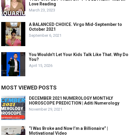
Love Reading
March 23, 2023
A BALANCED CHOICE. Virgo Mid-September to
October 2021
September 6, 2021
You Wouldn’t Let Your Kids Talk Like That. Why Do
You?
April 15, 2026
MOST VIEWED POSTS
DECEMBER 2021 NUMEROLOGY MONTHLY
HOROSCOPE PREDICTION | Aditi Numerology
November 29, 2021
“I Was Broke and Now I’m a Billionaire” |
Motivational Video