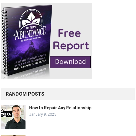
RANDOM POSTS
How to Repair Any Relationship
January 9, 2025