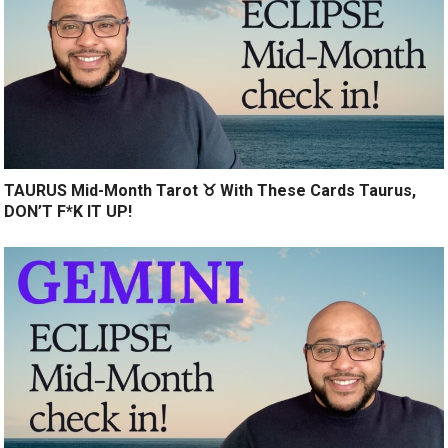
TAURUS Mid-Month Tarot ♉️ With These Cards Taurus,
DON’T F*K IT UP!