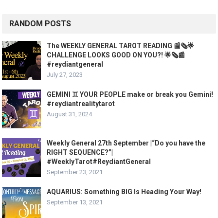
RANDOM POSTS
The WEEKLY GENERAL TAROT READING 📰🗞🌟
CHALLENGE LOOKS GOOD ON YOU?! 🌟🗞📰
#reydiantgeneral
July 27, 2023
GEMINI ♊️ YOUR PEOPLE make or break you Gemini!
#reydiantrealitytarot
August 31, 2024
Weekly General 27th September |“Do you have the
RIGHT SEQUENCE?”|
#WeeklyTarot#ReydiantGeneral
September 23, 2021
AQUARIUS: Something BIG Is Heading Your Way!
September 13, 2021