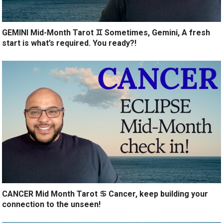
GEMINI Mid-Month Tarot ♊️ Sometimes, Gemini, A fresh
start is what’s required. You ready?!
CANCER Mid Month Tarot ♋️ Cancer, keep building your
connection to the unseen!