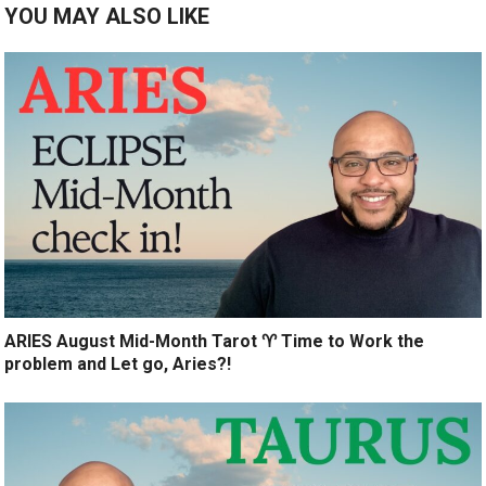
YOU MAY ALSO LIKE
ARIES August Mid-Month Tarot ♈️ Time to Work the
problem and Let go, Aries?!