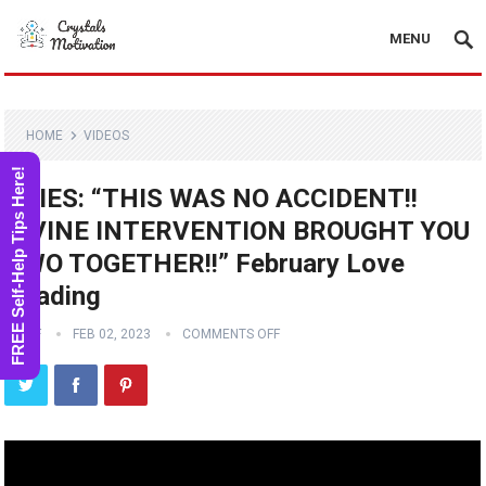
MENU
HOME
VIDEOS
FREE Self-Help Tips Here!
ARIES: “THIS WAS NO ACCIDENT!!
DIVINE INTERVENTION BROUGHT YOU
TWO TOGETHER!!” February Love
Reading
STAFF
FEB 02, 2023
COMMENTS OFF