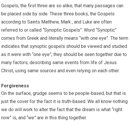
Gospels, the first three are so alike, that many passages can
be placed side by side. These three books, the Gospels
according to Saints Matthew, Mark , and Luke are often
referred to or called “Synoptic Gospels”. Word “Synoptic”
comes from Greek and literally means “with one eye”. The term
indicates that synoptic gospels should be viewed and studied
as it were with “one eye”, they should be seen together due to
many factors; describing same events from life of Jesus
Christ, using same sources and even relying on each other.
Forgiveness
On the surface, grudge seems to be people-based, but that is
just the cover for the fact it is truth-based. We all know nothing
we do will work to alter the fact that the dream is what “right
now” is, and “we” are in this thing together.