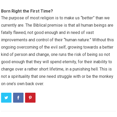
Born Right the First Time?
The purpose of most religion is to make us “better” than we
currently are. The Biblical premise is that all human beings are
fatally flawed, not good enough and in need of vast
improvements and control of their “human nature.” Without this
ongoing overcoming of the evil self, growing towards a better
kind of person and change, one runs the risk of being so not
good enough that they will spend eternity, for their inability to
change over a rather short lifetime, in a punishing hell. This is
not a spirituality that one need struggle with or be the monkey
on one’s own back over.