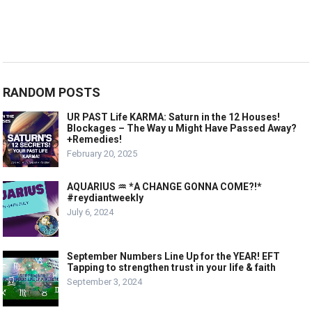
RANDOM POSTS
UR PAST Life KARMA: Saturn in the 12 Houses!
Blockages – The Way u Might Have Passed Away?
+Remedies!
February 20, 2025
AQUARIUS ♒️ *A CHANGE GONNA COME?!*
#reydiantweekly
July 6, 2024
September Numbers Line Up for the YEAR! EFT
Tapping to strengthen trust in your life & faith
September 3, 2024