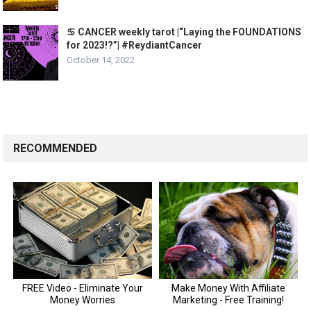
♋️ CANCER weekly tarot |“Laying the FOUNDATIONS
for 2023!?”| #ReydiantCancer
October 14, 2022
RECOMMENDED