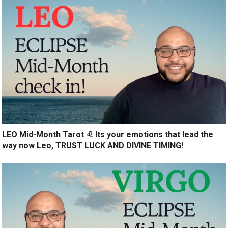
LEO Mid-Month Tarot ♌️ Its your emotions that lead the
way now Leo, TRUST LUCK AND DIVINE TIMING!