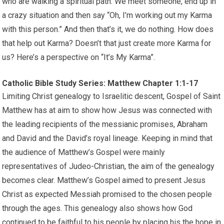
who are walking a spiritual path. We meet someone, end up in
a crazy situation and then say “Oh, I’m working out my Karma
with this person.” And then that’s it, we do nothing. How does
that help out Karma? Doesn’t that just create more Karma for
us? Here’s a perspective on “It’s My Karma”.
Catholic Bible Study Series: Matthew Chapter 1:1-17
Limiting Christ genealogy to Israelitic descent, Gospel of Saint
Matthew has at aim to show how Jesus was connected with
the leading recipients of the messianic promises, Abraham
and David and the David’s royal lineage. Keeping in mind that
the audience of Matthew’s Gospel were mainly
representatives of Judeo-Christian, the aim of the genealogy
becomes clear. Matthew’s Gospel aimed to present Jesus
Christ as expected Messiah promised to the chosen people
through the ages. This genealogy also shows how God
continued to be faithful to his people by placing his the hope in