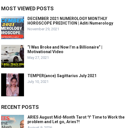
MOST VIEWED POSTS
DECEMBER 2021 NUMEROLOGY MONTHLY
HOROSCOPE PREDICTION | Aditi Numerology
November 29, 2021
“I Was Broke and Now I’m a Billionaire” |
Motivational Video
May 27, 2021
TEMPER(ance) Sagittarius July 2021
July 10, 2021
RECENT POSTS
ARIES August Mid-Month Tarot ♈️ Time to Work the
problem and Let go, Aries?!
August 9, 2026