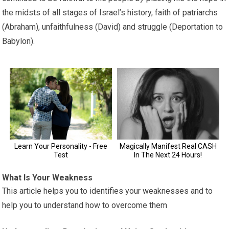
the midsts of all stages of Israel’s history, faith of patriarchs
(Abraham), unfaithfulness (David) and struggle (Deportation to
Babylon).
What Is Your Weakness
This article helps you to identifies your weaknesses and to
help you to understand how to overcome them