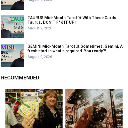
TAURUS Mid-Month Tarot ♉️ With These Cards
Taurus, DON’T F*K IT UP!
August 9, 2026
GEMINI Mid-Month Tarot ♊️ Sometimes, Gemini, A
fresh start is what’s required. You ready?!
August 9, 2026
RECOMMENDED