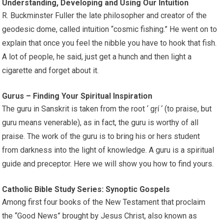
Understanding, Developing and Using Our Intuition
R. Buckminster Fuller the late philosopher and creator of the
geodesic dome, called intuition “cosmic fishing.” He went on to
explain that once you feel the nibble you have to hook that fish.
A lot of people, he said, just get a hunch and then light a
cigarette and forget about it.
Gurus – Finding Your Spiritual Inspiration
The guru in Sanskrit is taken from the root ‘ gŗí ‘ (to praise, but
guru means venerable), as in fact, the guru is worthy of all
praise. The work of the guru is to bring his or hers student
from darkness into the light of knowledge. A guru is a spiritual
guide and preceptor. Here we will show you how to find yours.
Catholic Bible Study Series: Synoptic Gospels
Among first four books of the New Testament that proclaim
the “Good News” brought by Jesus Christ, also known as