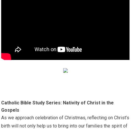
Catholic Bible Study Series: Nativity of Christ in the
Gospels
As we approach celebration of Christmas, reflecting on Christ’s
birth will not only help us to bring into our families the spirit of