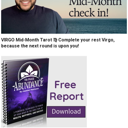
VIRGO Mid-Month Tarot ♍️ Complete your rest Virgo,
because the next round is upon you!