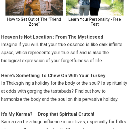
Heaven Is Not Location : From The Mysticseed
Imagine if you will, that your true essence is like dark infinite
space, which represents your true self and is also the
biological expression of your forgetfulness of life.
Here’s Something To Chew On With Your Turkey
Is Thaksgiving a holiday for the body or the soul? Is spirituality
at odds with gorging the tastebuds? Find out how to
harmonize the body and the soul on this pervasive holiday.
It’s My Karma? – Drop that Spiritual Crutch!
Karma can be a huge influence in our lives, especially for folks