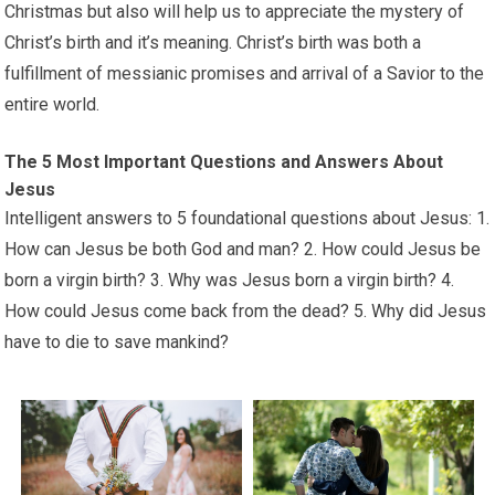
Christmas but also will help us to appreciate the mystery of
Christ’s birth and it’s meaning. Christ’s birth was both a
fulfillment of messianic promises and arrival of a Savior to the
entire world.
The 5 Most Important Questions and Answers About
Jesus
Intelligent answers to 5 foundational questions about Jesus: 1.
How can Jesus be both God and man? 2. How could Jesus be
born a virgin birth? 3. Why was Jesus born a virgin birth? 4.
How could Jesus come back from the dead? 5. Why did Jesus
have to die to save mankind?