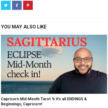
YOU MAY ALSO LIKE
Capricorn Mid-Month Tarot ♑️ It’s all ENDINGS &
Beginnings, Capricorn!