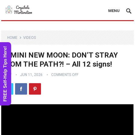
MENU
HOME
VIDEOS
FREE Self-Help Tips Here!
GEMINI NEW MOON: DON’T STRAY
FROM THE PATH?! – All 12 signs!
STAFF
JUN 11, 2026
COMMENTS OFF