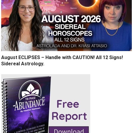
August ECLIPSES – Handle with CAUTION! All 12 Signs!
Sidereal Astrology.