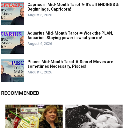
Capricorn Mid-Month Tarot ♑️ It’s all ENDINGS &
Beginnings, Capricorn!
August 6, 2026
Aquarius Mid-Month Tarot ♒️ Work the PLAN,
Aquarius. Staying power is what you do!
August 6, 2026
Pisces Mid-Month Tarot ♓️ Secret Moves are
sometimes Necessary, Pisces!
August 6, 2026
RECOMMENDED