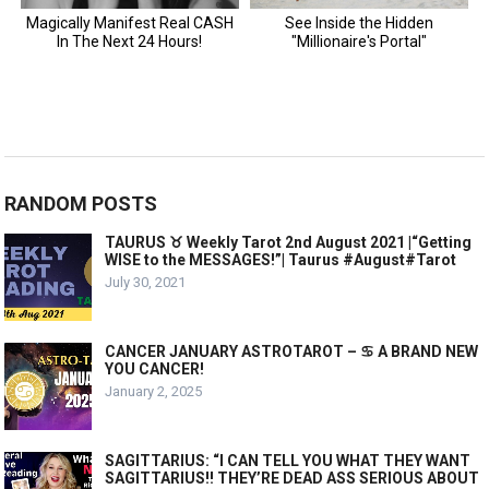
RANDOM POSTS
TAURUS ♉️ Weekly Tarot 2nd August 2021 |“Getting
WISE to the MESSAGES!”| Taurus​ #August#Tarot
July 30, 2021
CANCER JANUARY ASTROTAROT – ♋️ A BRAND NEW
YOU CANCER!
January 2, 2025
SAGITTARIUS: “I CAN TELL YOU WHAT THEY WANT
SAGITTARIUS!! THEY’RE DEAD ASS SERIOUS ABOUT