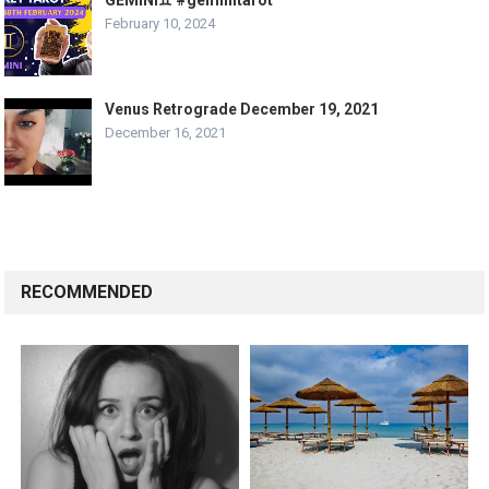
GEMINI♊️ #geminitarot
February 10, 2024
Venus Retrograde December 19, 2021
December 16, 2021
RECOMMENDED