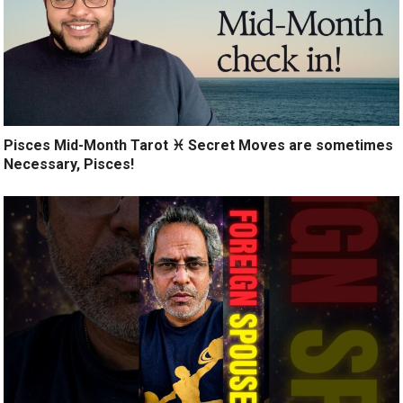
Pisces Mid-Month Tarot ♓️ Secret Moves are sometimes
Necessary, Pisces!