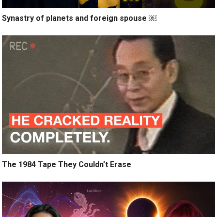
Synastry of planets and foreign spouse ￼
The 1984 Tape They Couldn’t Erase