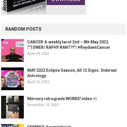
RANDOM POSTS
CANCER ♋️ weekly tarot 2nd – 8th May 2022
|“TOWER/ RAPHY RANT?!”| #ReydiantCancer
April 29, 2022
MAY 2022 Eclipse Season, All 12 Signs. Sidereal
Astrology.
April 13, 2022
Mercury retrograde WORKS! video ￼
November 13, 2025