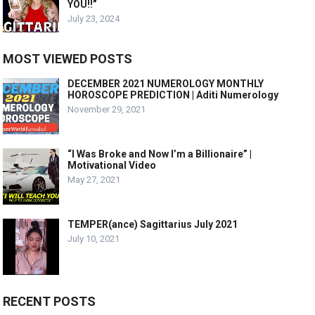
YOU!!”
July 23, 2024
MOST VIEWED POSTS
DECEMBER 2021 NUMEROLOGY MONTHLY
HOROSCOPE PREDICTION | Aditi Numerology
November 29, 2021
“I Was Broke and Now I’m a Billionaire” |
Motivational Video
May 27, 2021
TEMPER(ance) Sagittarius July 2021
July 10, 2021
RECENT POSTS