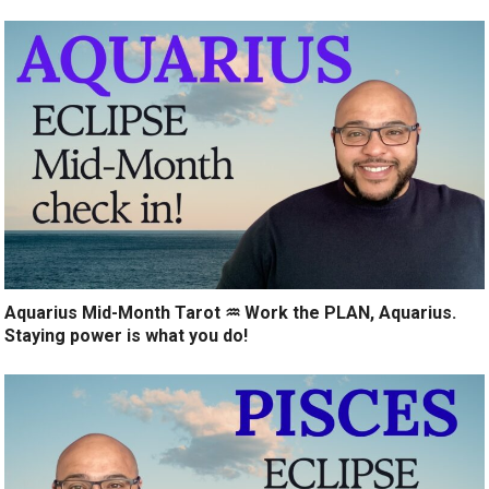
Aquarius Mid-Month Tarot ♒️ Work the PLAN, Aquarius.
Staying power is what you do!