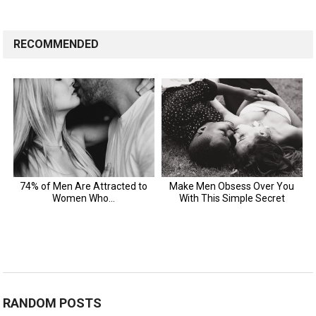
RECOMMENDED
RANDOM POSTS