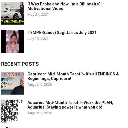
“I Was Broke and Now I’m a Billionaire” |
Motivational Video
May 27, 2021
TEMPER(ance) Sagittarius July 2021
July 10, 2021
RECENT POSTS
Capricorn Mid-Month Tarot ♑️ It’s all ENDINGS &
Beginnings, Capricorn!
August 6, 2026
Aquarius Mid-Month Tarot ♒️ Work the PLAN,
Aquarius. Staying power is what you do!
August 6, 2026