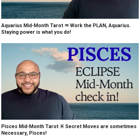
Aquarius Mid-Month Tarot ♒️ Work the PLAN, Aquarius.
Staying power is what you do!
Pisces Mid-Month Tarot ♓️ Secret Moves are sometimes
Necessary, Pisces!