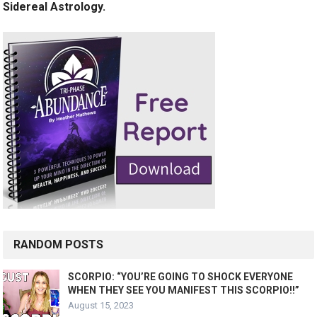
Sidereal Astrology.
RANDOM POSTS
SCORPIO: “YOU’RE GOING TO SHOCK EVERYONE
WHEN THEY SEE YOU MANIFEST THIS SCORPIO!!”
August 15, 2023