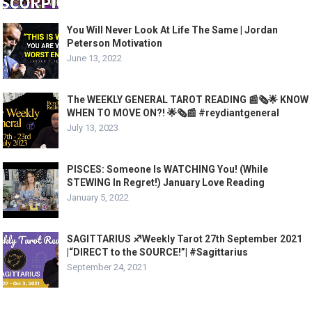
You Will Never Look At Life The Same | Jordan
Peterson Motivation
June 13, 2022
The WEEKLY GENERAL TAROT READING 📰🗞🌟 KNOW
WHEN TO MOVE ON?! 🌟🗞📰 #reydiantgeneral
July 13, 2023
PISCES: Someone Is WATCHING You! (While
STEWING In Regret!) January Love Reading
January 5, 2022
SAGITTARIUS ♐️Weekly Tarot 27th September 2021
|“DIRECT to the SOURCE!”| #Sagittarius​
September 24, 2021