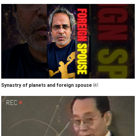
Synastry of planets and foreign spouse ￼