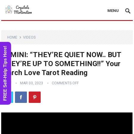
MENU
HOME
VIDEOS
FREE Self-Help Tips Here!
GEMINI: “THEY’RE QUIET NOW.. BUT
THEY’RE UP TO SOMETHING!!” Your
March Love Tarot Reading
STAFF
MAR 03, 2023
COMMENTS OFF