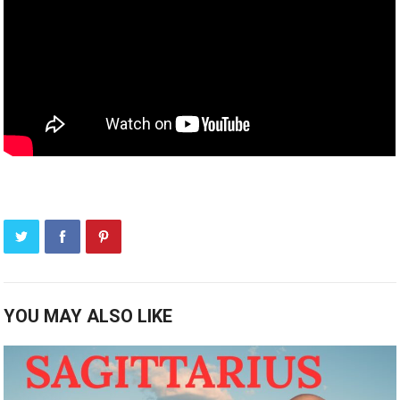
YOU MAY ALSO LIKE