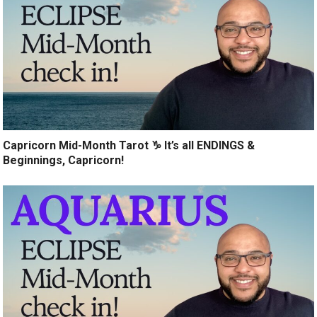
Capricorn Mid-Month Tarot ♑️ It’s all ENDINGS &
Beginnings, Capricorn!