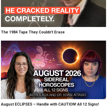
The 1984 Tape They Couldn’t Erase
August ECLIPSES – Handle with CAUTION! All 12 Signs!