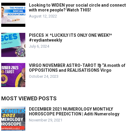
Looking to WIDEN your social circle and connect
with more people? Watch THIS!
August 12, 2022
PISCES ♓️ *LUCKILY ITS ONLY ONE WEEK!*
#reydiantweekly
July 6, 2024
VIRGO NOVEMBER ASTRO-TAROT ♍️ “A month of
OPPOSITIONS and REALISATISONS Virgo
October 24, 2023
MOST VIEWED POSTS
DECEMBER 2021 NUMEROLOGY MONTHLY
HOROSCOPE PREDICTION | Aditi Numerology
November 29, 2021