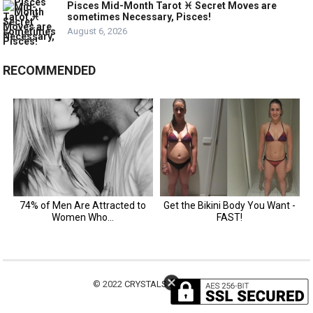
Pisces Mid-Month Tarot ♓️ Secret Moves are
sometimes Necessary, Pisces!
August 6, 2026
RECOMMENDED
© 2022
CRYSTALS MOTIVATION