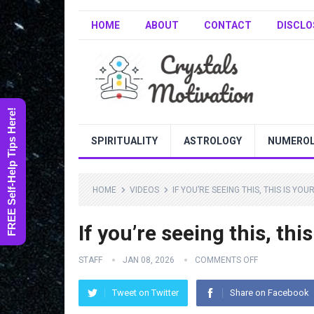
HOME
ABOUT
CONTACT
DISCLO
FREE Self-Help Tips Here!
SPIRITUALITY
ASTROLOGY
NUMERO
HOME
VIDEOS
IF YOU’RE SEEING THIS, THIS IS YO
If you’re seeing this, this
STAFF
JAN 08, 2026
COMMENTS OFF
Tweet on Twitter
Share on Facebook