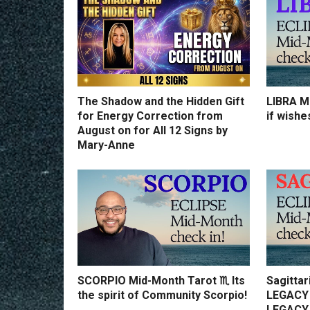
The Shadow and the Hidden Gift
LIBRA Mi
for Energy Correction from
if wishe
August on for All 12 Signs by
Mary-Anne
SCORPIO Mid-Month Tarot ♏️ Its
Sagittar
the spirit of Community Scorpio!
LEGACY 
LEGACY