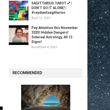
SAGITTARIUS TAROT ♐️ |
DON’T GO IT ALONE! |
#reydiantsagittarius
April 12, 2023
Pay Attention this November
2025! Hidden Dangers!
Sidereal Astrology, All 12
Signs!
November 4, 2025
RECOMMENDED