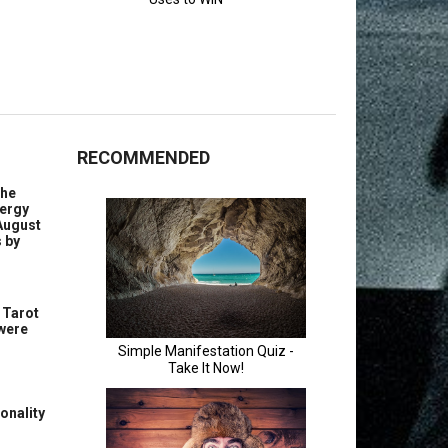
RECOMMENDED
the
nergy
August
s by
 Tarot
 were
onality