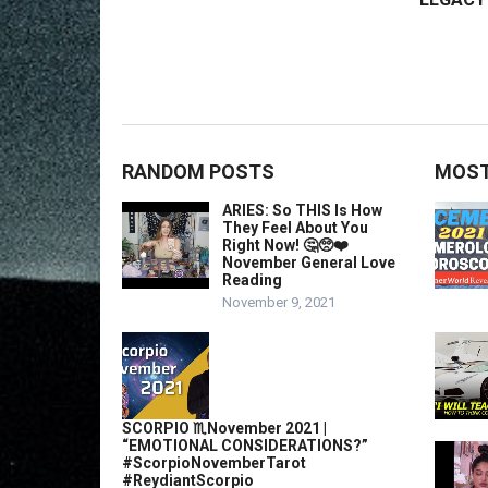
RANDOM POSTS
MOST
ARIES: So THIS Is How
They Feel About You
Right Now! 🤔🥺❤️
November General Love
Reading
November 9, 2021
SCORPIO ♏️November 2021 |
“EMOTIONAL CONSIDERATIONS?”
#ScorpioNovemberTarot
#ReydiantScorpio