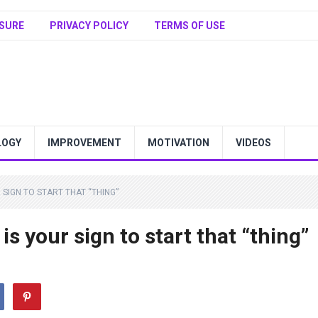
SURE
PRIVACY POLICY
TERMS OF USE
LOGY
IMPROVEMENT
MOTIVATION
VIDEOS
UR SIGN TO START THAT “THING”
 is your sign to start that “thing”