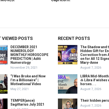
 VIEWED POSTS
RECENT POSTS
DECEMBER 2021
The Shadow and 
NUMEROLOGY
Hidden Gift for E
MONTHLY HOROSCOPE
Correction from 
PREDICTION | Aditi
on for All 12 Sign
Numerology
Mary-Anne
November 29, 2021
August 7, 2026
“I Was Broke and Now
LIBRA Mid-Month
I’m a Billionaire” |
♎️ Libra if wishes
Motivational Video
horses. . .
May 27, 2021
August 7, 2026
TEMPER(ance)
Their hidden pers
Sagittarius July 2021
August 7, 2026