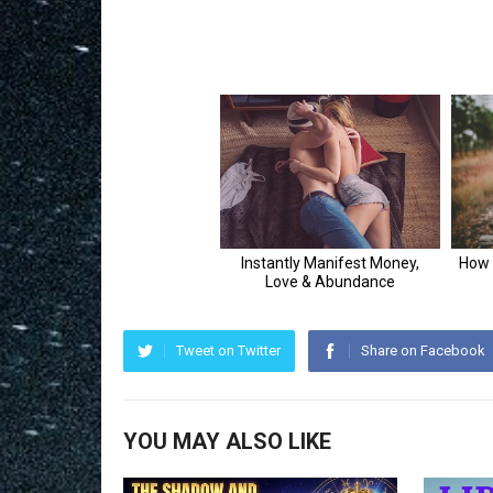
Tweet on Twitter
Share on Facebook
YOU MAY ALSO LIKE