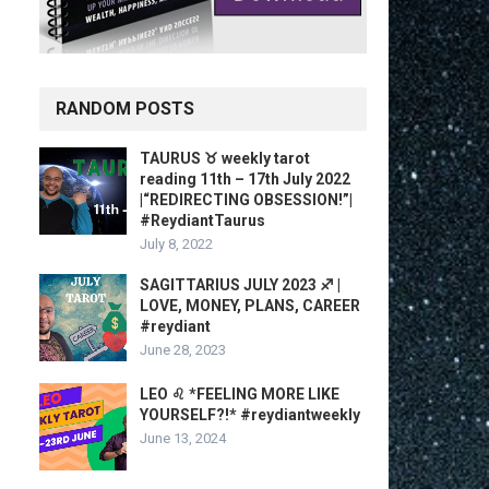
RANDOM POSTS
TAURUS ♉️ weekly tarot
reading 11th – 17th July 2022
|“REDIRECTING OBSESSION!”|
#ReydiantTaurus
July 8, 2022
SAGITTARIUS JULY 2023 ♐️ |
LOVE, MONEY, PLANS, CAREER
#reydiant
June 28, 2023
LEO ♌️ *FEELING MORE LIKE
YOURSELF?!* #reydiantweekly
June 13, 2024