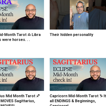
d-Month Tarot ♎️ Libra
Their hidden personality
s were horses. . .
ius Mid Month Tarot ♐️
Capricorn Mid-Month Tarot ♑️ It
MOVES Sagittarius,
all ENDINGS & Beginnings,
 MOVES!
Capricorn!