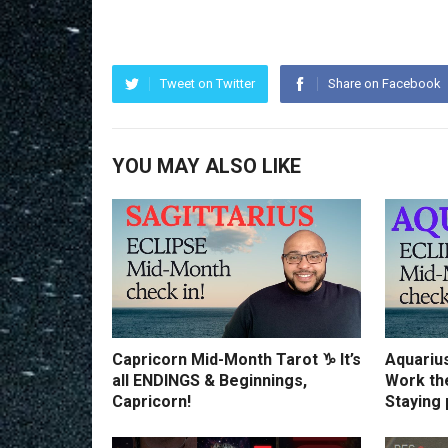
Tweet on Twitter
Share on Facebook
YOU MAY ALSO LIKE
Capricorn Mid-Month Tarot ♑️ It’s
Aquariu
all ENDINGS & Beginnings,
Work th
Capricorn!
Staying 