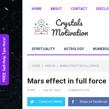
HOME
ABOUT
CONTACT
DISCLO
FREE Self-Help Tips Here!
SPIRITUALITY
ASTROLOGY
NUMERO
HOME
VIDEOS
MARS EFFECT IN FULL FORCE
Mars effect in full force
STAFF
JUN 09, 2025
COMMENTS OFF
Tweet on Twitter
Share on Facebook