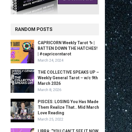
RANDOM POSTS
CAPRICORN Weekly Tarot ♑️ |
BATTEN DOWN THE HATCHES!
| #capricorntarot
March 24, 2024
THE COLLECTIVE SPEAKS UP –
Weekly General Tarot – w/c 9th
March 2026
March 8, 2026
PISCES: LOSING You Has Made
Them Realize That.. Mid March
Love Reading
March 25, 2022
LIBRA: “YOU CAN’T SEE IT NOW