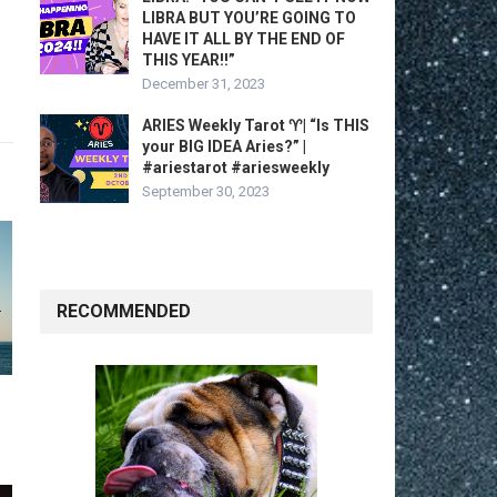
LIBRA BUT YOU’RE GOING TO
HAVE IT ALL BY THE END OF
THIS YEAR!!”
December 31, 2023
ARIES Weekly Tarot ♈️| “Is THIS
your BIG IDEA Aries?” |
#ariestarot #ariesweekly
September 30, 2023
RECOMMENDED