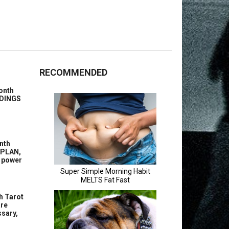
RECOMMENDED
onth
ENDINGS
nth
 PLAN,
g power
h Tarot
are
sary,