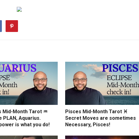
s Mid-Month Tarot ♒️
Pisces Mid-Month Tarot ♓️
e PLAN, Aquarius.
Secret Moves are sometimes
power is what you do!
Necessary, Pisces!