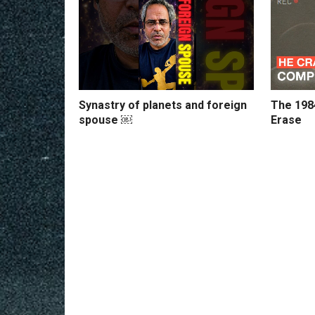
Synastry of planets and foreign
The 198
spouse ￼
Erase