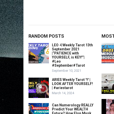
RANDOM POSTS
MOST
LEO ♌️Weekly Tarot 13th
September 2021
|“PATIENCE with
YOURSELF, is KEY!”|
#Leo​
#September#Tarot
September 10, 2021
ARIES Weekly Tarot ♈️ |
LOOK AFTER YOURSELF!
| #ariestarot
March 14, 2024
Can Numerology REALLY
Predict Your WEALTH
Future? How Elon Musk