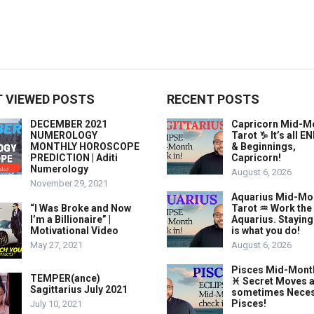
 VIEWED POSTS
RECENT POSTS
DECEMBER 2021
Capricorn Mid-M
NUMEROLOGY
Tarot ♑️ It’s all 
MONTHLY HOROSCOPE
& Beginnings,
PREDICTION | Aditi
Capricorn!
Numerology
August 6, 2026
November 29, 2021
Aquarius Mid-Mo
“I Was Broke and Now
Tarot ♒️ Work the
I’m a Billionaire” |
Aquarius. Stayin
Motivational Video
is what you do!
May 27, 2021
August 6, 2026
Pisces Mid-Mont
TEMPER(ance)
♓️ Secret Moves 
Sagittarius July 2021
sometimes Neces
Pisces!
July 10, 2021