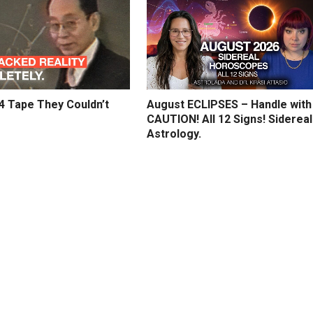
4 Tape They Couldn’t
August ECLIPSES – Handle with
CAUTION! All 12 Signs! Sidereal
Astrology.