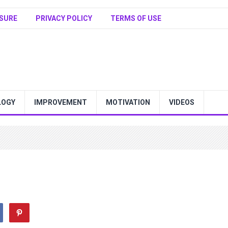
SURE
PRIVACY POLICY
TERMS OF USE
LOGY
IMPROVEMENT
MOTIVATION
VIDEOS