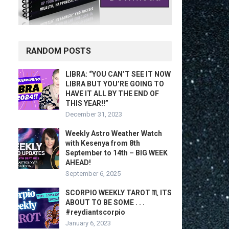
RANDOM POSTS
LIBRA: “YOU CAN’T SEE IT NOW
LIBRA BUT YOU’RE GOING TO
HAVE IT ALL BY THE END OF
THIS YEAR!!”
December 31, 2023
Weekly Astro Weather Watch
with Kesenya from 8th
September to 14th – BIG WEEK
AHEAD!
September 6, 2025
SCORPIO WEEKLY TAROT ♏️ ITS
ABOUT TO BE SOME . . .
#reydiantscorpio
January 6, 2023