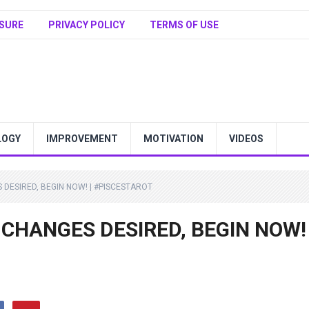
SURE
PRIVACY POLICY
TERMS OF USE
LOGY
IMPROVEMENT
MOTIVATION
VIDEOS
S DESIRED, BEGIN NOW! | #PISCESTAROT
 | CHANGES DESIRED, BEGIN NOW! 