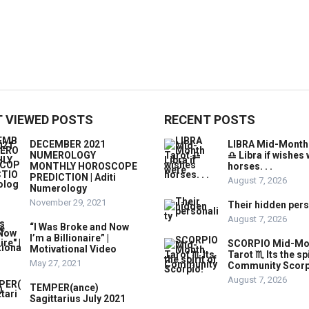
 VIEWED POSTS
RECENT POSTS
DECEMBER 2021
LIBRA Mid-Month
NUMEROLOGY
♎️ Libra if wishes
MONTHLY HOROSCOPE
horses. . .
PREDICTION | Aditi
August 7, 2026
Numerology
November 29, 2021
Their hidden pers
August 7, 2026
“I Was Broke and Now
I’m a Billionaire” |
SCORPIO Mid-Mo
Motivational Video
Tarot ♏️ Its the spi
May 27, 2021
Community Scorp
August 7, 2026
TEMPER(ance)
Sagittarius July 2021