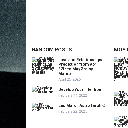
RANDOM POSTS
MOST
Love and Relationships
Prediction from April
27th to May 3rd by
Marina
April 26, 2026
Develop Your Intention
February 11, 2022
Leo March AstroTarot ♌️
February 22, 2025