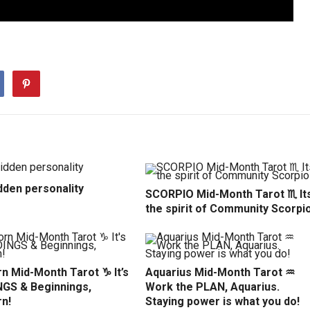
dden personality
SCORPIO Mid-Month Tarot ♏️ It
the spirit of Community Scorpio
n Mid-Month Tarot ♑️ It’s
Aquarius Mid-Month Tarot ♒️
NGS & Beginnings,
Work the PLAN, Aquarius.
rn!
Staying power is what you do!