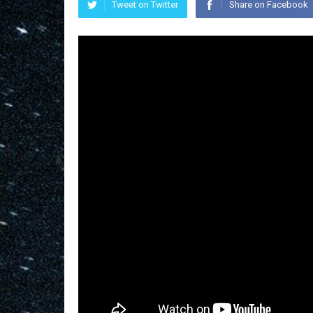
Tweet on Twitter
Share on Facebook