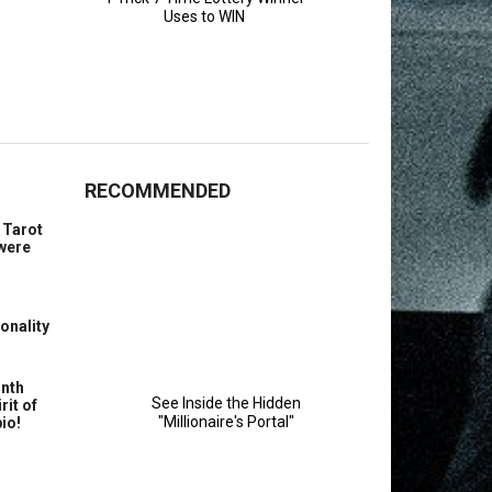
RECOMMENDED
 Tarot
 were
onality
nth
rit of
io!