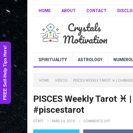
HOME
ABOUT
CONTACT
DISCLO
FREE Self-Help Tips Here!
SPIRITUALITY
ASTROLOGY
NUMERO
HOME
VIDEOS
PISCES WEEKLY TAROT ♓️ | CHANGE
PISCES Weekly Tarot ♓️
#piscestarot
STAFF
MAR 24, 2024
COMMENTS OFF