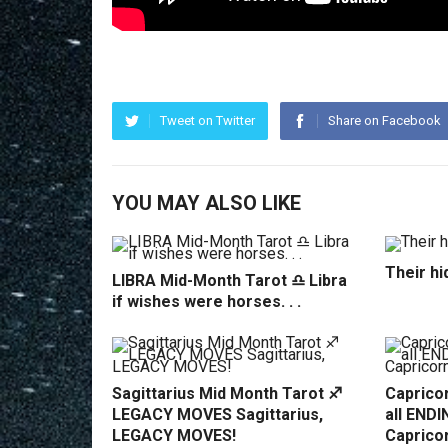
Tweet on Twitter
Share on Facebook
YOU MAY ALSO LIKE
Their hi
LIBRA Mid-Month Tarot ♎️ Libra
if wishes were horses. . .
Sagittarius Mid Month Tarot ♐️
Capricor
LEGACY MOVES Sagittarius,
all ENDI
LEGACY MOVES!
Caprico