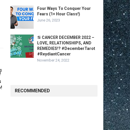
Four Ways To Conquer Your
Fears (1+ Hour Class!)
June 26, 2023
♋️ CANCER DECEMBER 2022 –
LOVE, RELATIONSHIPS, AND
REMEDIES!? #DecemberTarot
#ReydiantCancer
November 24, 2022
s
!
RECOMMENDED