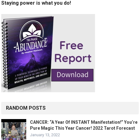
Staying power is what you do!
RANDOM POSTS
CANCER: “A Year Of INSTANT Manifestation!” You’re
Pure Magic This Year Cancer! 2022 Tarot Forecast
January 13, 2022