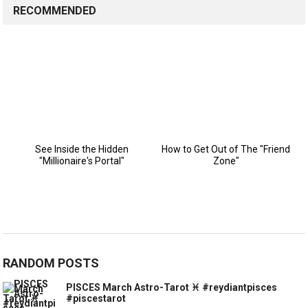
RECOMMENDED
RANDOM POSTS
PISCES March Astro-Tarot ♓️ #reydiantpisces
#piscestarot