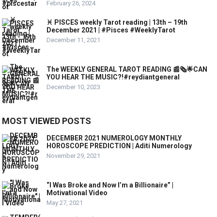
February 26, 2024
♓️ PISCES weekly Tarot reading | 13th – 19th
December 2021 | #Pisces #WeeklyTarot
December 11, 2021
The WEEKLY GENERAL TAROT READING 📰🗞🌟CAN
YOU HEAR THE MUSIC?!#reydiantgeneral
December 10, 2023
MOST VIEWED POSTS
DECEMBER 2021 NUMEROLOGY MONTHLY
HOROSCOPE PREDICTION | Aditi Numerology
November 29, 2021
“I Was Broke and Now I’m a Billionaire” |
Motivational Video
May 27, 2021