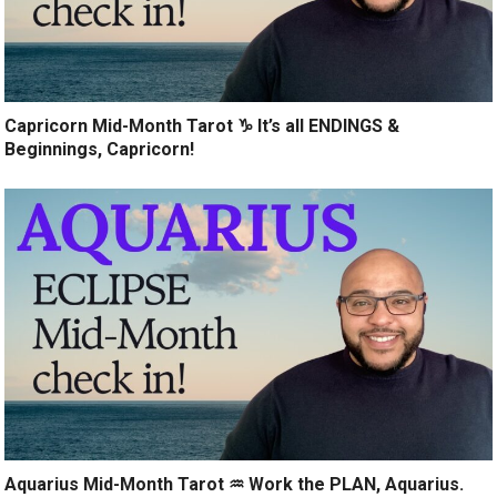
Capricorn Mid-Month Tarot ♑️ It’s all ENDINGS &
Beginnings, Capricorn!
Aquarius Mid-Month Tarot ♒️ Work the PLAN, Aquarius.