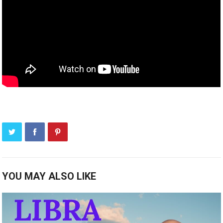
YOU MAY ALSO LIKE