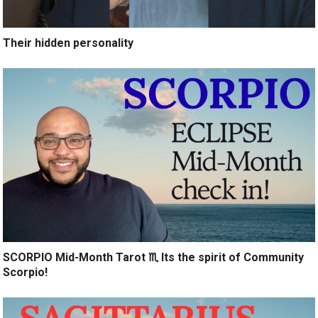
Their hidden personality
SCORPIO Mid-Month Tarot ♏️ Its the spirit of Community
Scorpio!