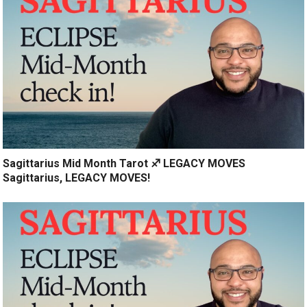
Sagittarius Mid Month Tarot ♐️ LEGACY MOVES
Sagittarius, LEGACY MOVES!