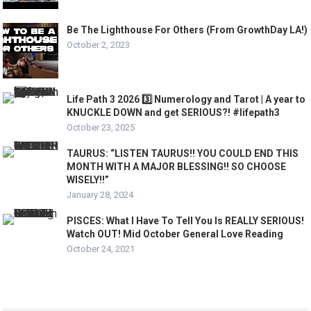
Be The Lighthouse For Others (From GrowthDay LA!)
October 2, 2023
Life Path 3 2026 3️⃣ Numerology and Tarot | A year to
KNUCKLE DOWN and get SERIOUS?! #lifepath3
October 23, 2025
TAURUS: “LISTEN TAURUS!! YOU COULD END THIS
MONTH WITH A MAJOR BLESSING!! SO CHOOSE
WISELY!!”
January 28, 2024
PISCES: What I Have To Tell You Is REALLY SERIOUS!
Watch OUT! Mid October General Love Reading
October 24, 2021