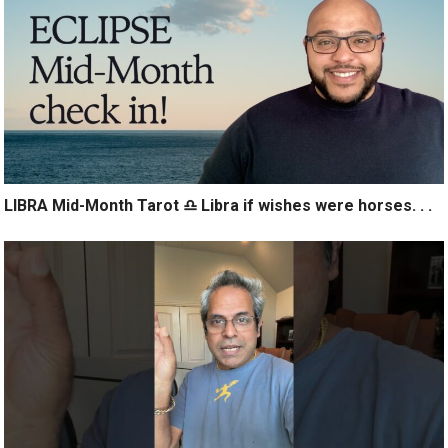
LIBRA Mid-Month Tarot ♎️ Libra if wishes were horses. . .