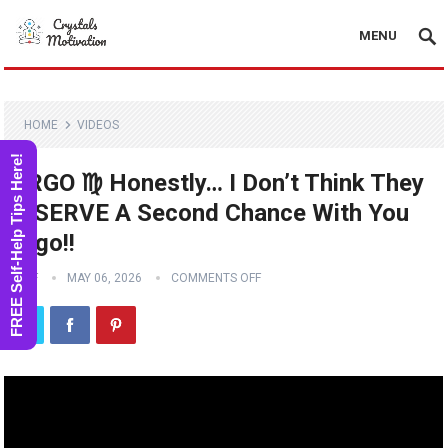
MENU
HOME
VIDEOS
FREE Self-Help Tips Here!
VIRGO ♍️ Honestly… I Don’t Think They
DESERVE A Second Chance With You
Virgo!!
STAFF
MAY 06, 2026
COMMENTS OFF