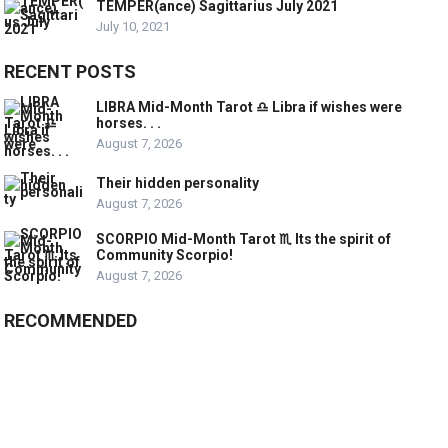
TEMPER(ance) Sagittarius July 2021
July 10, 2021
RECENT POSTS
LIBRA Mid-Month Tarot ♎️ Libra if wishes were
horses. . .
August 7, 2026
Their hidden personality
August 7, 2026
SCORPIO Mid-Month Tarot ♏️ Its the spirit of
Community Scorpio!
August 7, 2026
RECOMMENDED