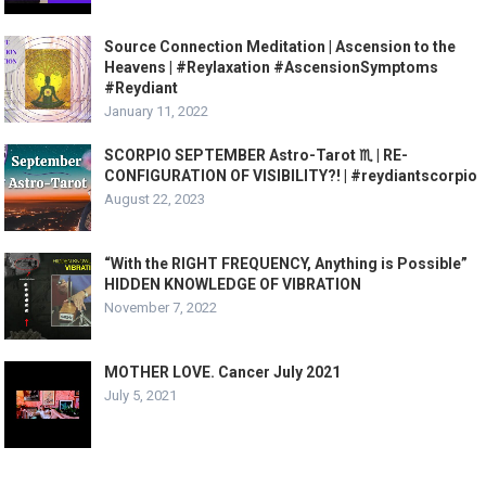
Source Connection Meditation | Ascension to the
Heavens | #Reylaxation #AscensionSymptoms
#Reydiant
January 11, 2022
SCORPIO SEPTEMBER Astro-Tarot ♏️ | RE-
CONFIGURATION OF VISIBILITY?! | #reydiantscorpio
August 22, 2023
“With the RIGHT FREQUENCY, Anything is Possible”
HIDDEN KNOWLEDGE OF VIBRATION
November 7, 2022
MOTHER LOVE. Cancer July 2021
July 5, 2021