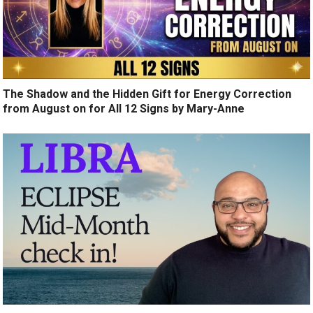
The Shadow and the Hidden Gift for Energy Correction
from August on for All 12 Signs by Mary-Anne