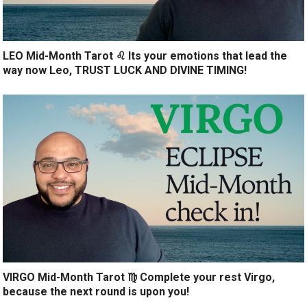
LEO Mid-Month Tarot ♌️ Its your emotions that lead the
way now Leo, TRUST LUCK AND DIVINE TIMING!
VIRGO Mid-Month Tarot ♍️ Complete your rest Virgo,
because the next round is upon you!