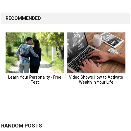
RECOMMENDED
RANDOM POSTS