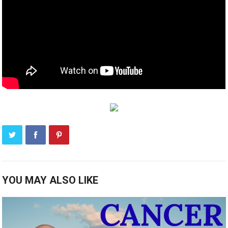
YOU MAY ALSO LIKE