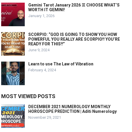
Gemini Tarot January 2026 ♊️ CHOOSE WHAT’S
WORTH IT GEMINI!
January 1, 2026
SCORPIO: “GOD IS GOING TO SHOW YOU HOW
POWERFUL YOU REALLY ARE SCORPIO!! YOU’RE
READY FOR THIS!!”
June 9, 2024
Learn to use The Law of Vibration
February 4, 2024
MOST VIEWED POSTS
DECEMBER 2021 NUMEROLOGY MONTHLY
HOROSCOPE PREDICTION | Aditi Numerology
November 29, 2021