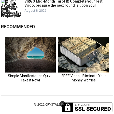
VIRGO Mid-Month Tarot ♍️ Complete your rest
Virgo, because the next round is upon you!
August 8, 2026
RECOMMENDED
© 2022
CRYSTALS MOTIVATION