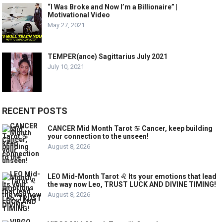
“I Was Broke and Now I’m a Billionaire” |
Motivational Video
May 27, 2021
TEMPER(ance) Sagittarius July 2021
July 10, 2021
RECENT POSTS
CANCER Mid Month Tarot ♋️ Cancer, keep building
your connection to the unseen!
August 8, 2026
LEO Mid-Month Tarot ♌️ Its your emotions that lead
the way now Leo, TRUST LUCK AND DIVINE TIMING!
August 8, 2026