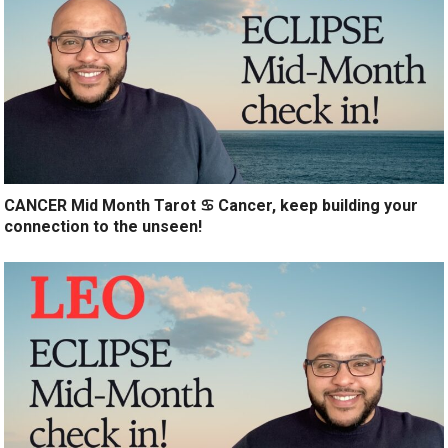
CANCER Mid Month Tarot ♋️ Cancer, keep building your
connection to the unseen!