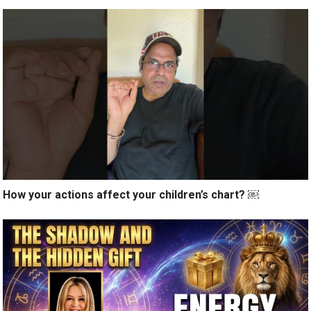
How your actions affect your children’s chart? ￼