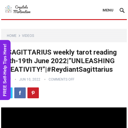
MENU
HOME
VIDEOS
FREE Self-Help Tips Here!
♐️SAGITTARIUS weekly tarot reading
13th-19th June 2022|”UNLEASHING
CREATIVITY!”|#ReydiantSagittarius
STAFF
JUN 10, 2022
COMMENTS OFF