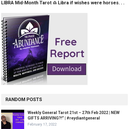
LIBRA Mid-Month Tarot ♎️ Libra if wishes were horses. . .
RANDOM POSTS
Weekly General Tarot 21st – 27th Feb 2022 | NEW
GIFTS ARRIVING?!” | #reydiantgeneral
February 17, 2022