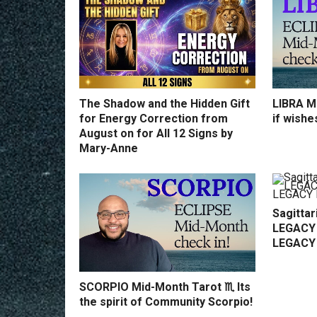
The Shadow and the Hidden Gift
LIBRA Mi
for Energy Correction from
if wishe
August on for All 12 Signs by
Mary-Anne
Sagittar
LEGACY 
LEGACY
SCORPIO Mid-Month Tarot ♏️ Its
the spirit of Community Scorpio!