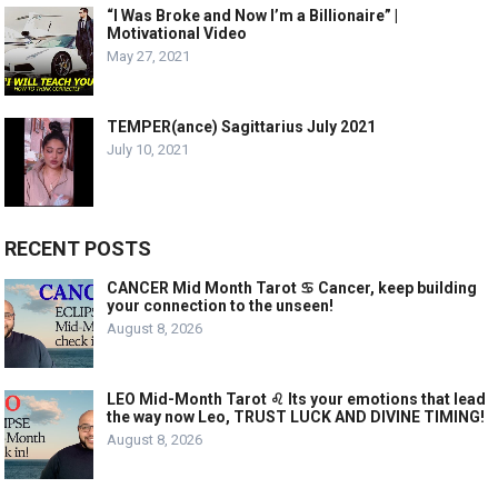
“I Was Broke and Now I’m a Billionaire” |
Motivational Video
May 27, 2021
TEMPER(ance) Sagittarius July 2021
July 10, 2021
RECENT POSTS
CANCER Mid Month Tarot ♋️ Cancer, keep building
your connection to the unseen!
August 8, 2026
LEO Mid-Month Tarot ♌️ Its your emotions that lead
the way now Leo, TRUST LUCK AND DIVINE TIMING!
August 8, 2026