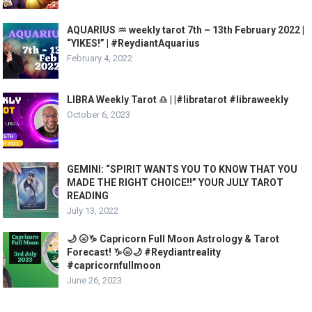
AQUARIUS ♒️ weekly tarot 7th – 13th February 2022 |
“YIKES!” | #ReydiantAquarius
February 4, 2022
LIBRA Weekly Tarot ♎️ | |#libratarot #libraweekly
October 6, 2023
GEMINI: “SPIRIT WANTS YOU TO KNOW THAT YOU
MADE THE RIGHT CHOICE!!” YOUR JULY TAROT
READING
July 13, 2022
🌙 🌝♑️ Capricorn Full Moon Astrology & Tarot
Forecast! ♑️🌝🌙 #Reydiantreality
#capricornfullmoon
June 26, 2023