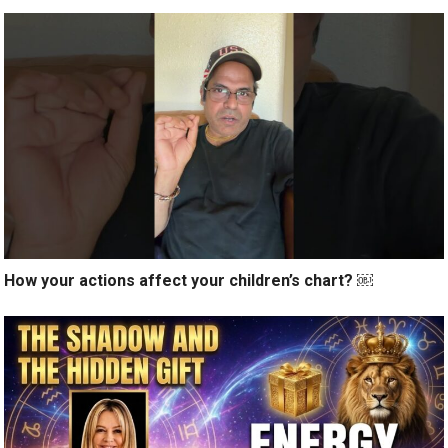
How your actions affect your children’s chart? ￼