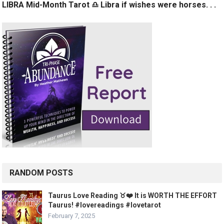
LIBRA Mid-Month Tarot ♎️ Libra if wishes were horses. . .
RANDOM POSTS
Taurus Love Reading ♉️❤️ It is WORTH THE EFFORT
Taurus! #lovereadings #lovetarot
February 7, 2025