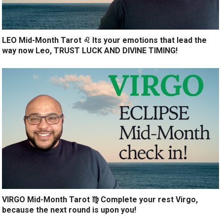
LEO Mid-Month Tarot ♌️ Its your emotions that lead the
way now Leo, TRUST LUCK AND DIVINE TIMING!
VIRGO Mid-Month Tarot ♍️ Complete your rest Virgo,
because the next round is upon you!