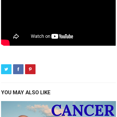
YOU MAY ALSO LIKE