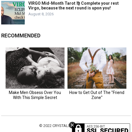
VIRGO Mid-Month Tarot ♍️ Complete your rest
Virgo, because the next round is upon you!
August 8, 2026
RECOMMENDED
© 2022
CRYSTALS MOTIVATION