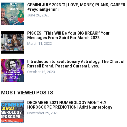
GEMINI JULY 2023 ♊️ | LOVE, MONEY, PLANS, CAREER
#reydiantgemini
June 26, 2023
PISCES: “This Will Be Your BIG BREAK!” Your
Messages From Spirit For March 2022
March 11, 2022
Introduction to Evolutionary Astrology. The Chart of
Russell Brand, Past and Current Lives.
October 12, 2023
MOST VIEWED POSTS
DECEMBER 2021 NUMEROLOGY MONTHLY
HOROSCOPE PREDICTION | Aditi Numerology
November 29, 2021