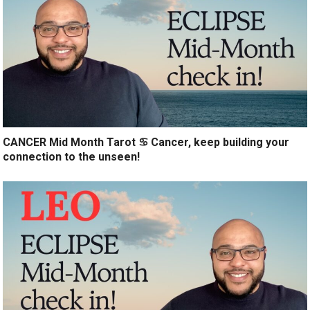
CANCER Mid Month Tarot ♋️ Cancer, keep building your
connection to the unseen!