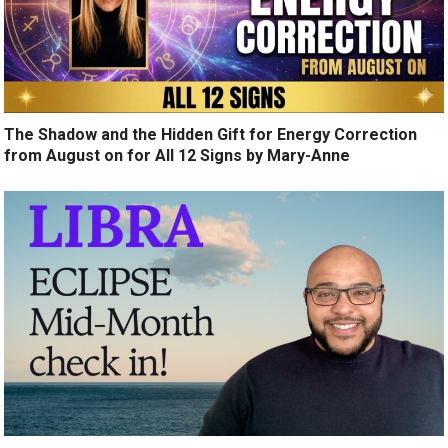
The Shadow and the Hidden Gift for Energy Correction
from August on for All 12 Signs by Mary-Anne