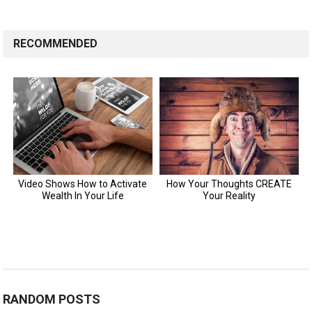
RECOMMENDED
RANDOM POSTS