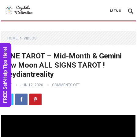
MENU
HOME
VIDEOS
FREE Self-Help Tips Here!
JUNE TAROT – Mid-Month & Gemini
New Moon ALL SIGNS TAROT !
#reydiantreality
STAFF
JUN 12, 2026
COMMENTS OFF