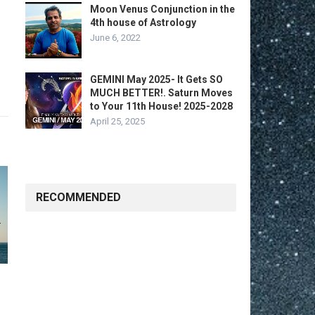
Moon Venus Conjunction in the
4th house of Astrology
June 6, 2022
GEMINI May 2025- It Gets SO
MUCH BETTER!. Saturn Moves
to Your 11th House! 2025-2028
April 25, 2025
RECOMMENDED