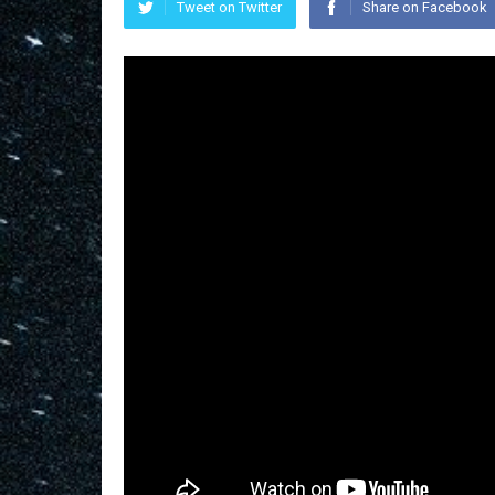
Tweet on Twitter
Share on Facebook