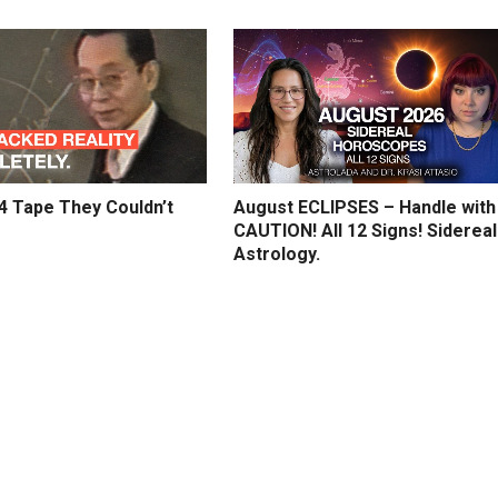
4 Tape They Couldn’t
August ECLIPSES – Handle with
CAUTION! All 12 Signs! Sidereal
Astrology.