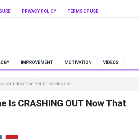
SURE
PRIVACY POLICY
TERMS OF USE
LOGY
IMPROVEMENT
MOTIVATION
VIDEOS
HING OUT NOW THAT YOU’RE MOVING ON!
e Is CRASHING OUT Now That