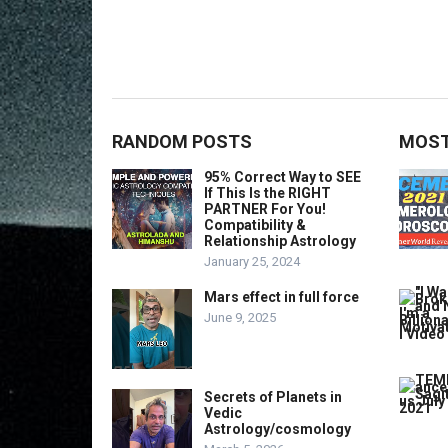
RANDOM POSTS
MOST
95% Correct Way to SEE
If This Is the RIGHT
PARTNER For You!
Compatibility &
Relationship Astrology
January 25, 2024
Mars effect in full force
June 9, 2025
Secrets of Planets in
Vedic
Astrology/cosmology