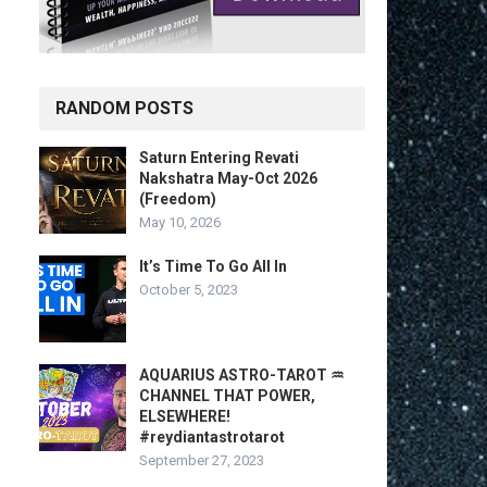
RANDOM POSTS
Saturn Entering Revati
Nakshatra May-Oct 2026
(Freedom)
May 10, 2026
It’s Time To Go All In
October 5, 2023
AQUARIUS ASTRO-TAROT ♒️
CHANNEL THAT POWER,
ELSEWHERE!
#reydiantastrotarot
September 27, 2023