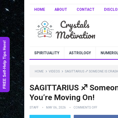
HOME
ABOUT
CONTACT
DISCLO
FREE Self-Help Tips Here!
SPIRITUALITY
ASTROLOGY
NUMERO
HOME
VIDEOS
SAGITTARIUS ♐️ SOMEONE IS CRAS
SAGITTARIUS ♐️ Someon
You’re Moving On!
STAFF
MAY 06, 2026
COMMENTS OFF