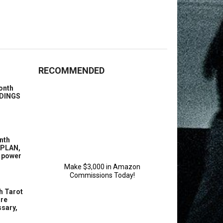
RECOMMENDED
onth
ENDINGS
nth
 PLAN,
g power
h Tarot
are
sary,