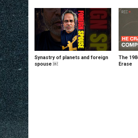
Synastry of planets and foreign
The 198
spouse ￼
Erase