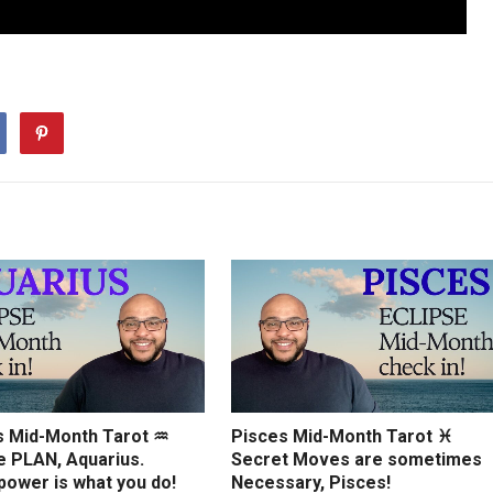
s Mid-Month Tarot ♒️
Pisces Mid-Month Tarot ♓️
e PLAN, Aquarius.
Secret Moves are sometimes
power is what you do!
Necessary, Pisces!