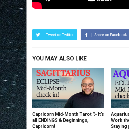
Tweet on Twitter
Share on Facebook
YOU MAY ALSO LIKE
Capricorn Mid-Month Tarot ♑️ It’s
Aquariu
all ENDINGS & Beginnings,
Work th
Capricorn!
Staying 