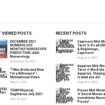
 VIEWED POSTS
RECENT POSTS
DECEMBER 2021
Capricorn Mid-M
NUMEROLOGY
Tarot ♑️ It’s all 
MONTHLY HOROSCOPE
& Beginnings,
PREDICTION | Aditi
Capricorn!
Numerology
August 6, 2026
November 29, 2021
Aquarius Mid-Mo
“I Was Broke and Now
Tarot ♒️ Work the
I’m a Billionaire” |
Aquarius. Stayin
Motivational Video
is what you do!
May 27, 2021
August 6, 2026
TEMPER(ance)
Pisces Mid-Mont
Sagittarius July 2021
♓️ Secret Moves 
sometimes Neces
July 10, 2021
Pisces!